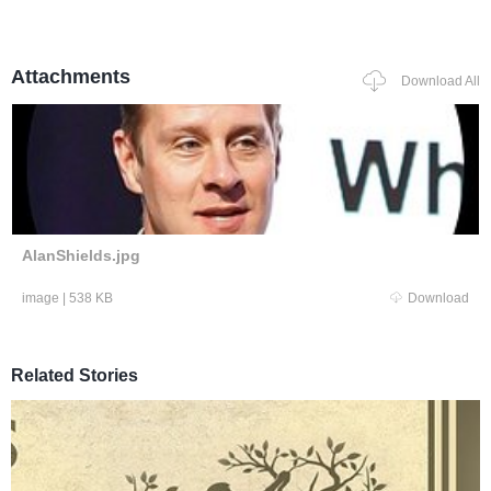
Attachments
Download All
AlanShields.jpg
image
|
538 KB
Download
Related Stories