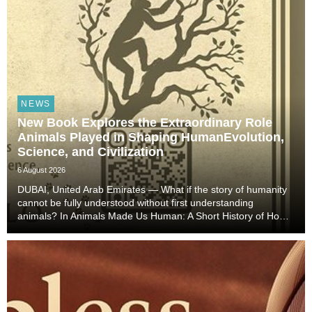
NEWS
New Book Explores the Extraordinary Role
Animals Played in Shaping HumanEvolution,
Science, and Civilization
6 August 2026
DUBAI, United Arab Emirates — What if the story of humanity
cannot be fully understood without first understanding
animals? In Animals Made Us Human: A Short History of How
Animals Shaped Our Evolution and Drove Science,
Technology, and Civilization, veterinarian, scient...