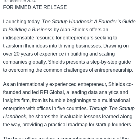
10 December 2024
FOR IMMEDIATE RELEASE
Launching today,
The Startup Handbook: A Founder’s Guide
to Building a Business
by Alan Shields offers an
indispensable resource for entrepreneurs seeking to
transform their ideas into thriving businesses. Drawing on
over 20 years of experience in building and scaling
companies globally, Shields presents a step-by-step guide
to overcoming the common challenges of entrepreneurship.
As an internationally experienced entrepreneur, Shields co-
founded and led RFI Global, a leading data analytics and
insights firm, from its humble beginnings to a multinational
enterprise with offices in five countries.
Through The Startup
Handbook
, he shares the invaluable lessons learned along
the way, providing a practical roadmap for startup founders.
The book offers readers a comprehensive overview of the