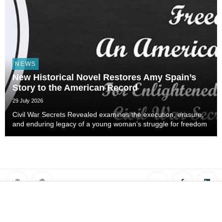
NEWS
New Historical Novel Restores Amy Spain’s
Story to the American Record
29 July 2026
Civil War Secrets Revealed examines the execution, erasure,
and enduring legacy of a young woman’s struggle for freedom