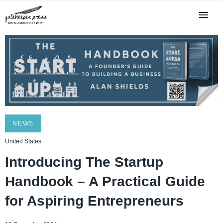
NEWS
United States
Introducing The Startup
Handbook – A Practical Guide
for Aspiring Entrepreneurs