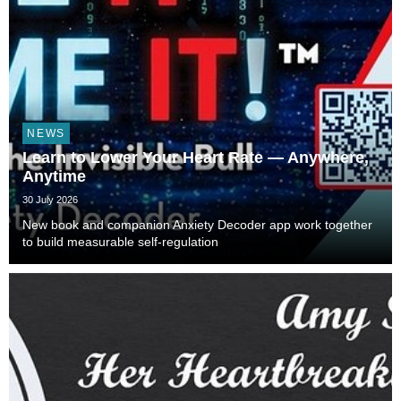
NEWS
Learn to Lower Your Heart Rate — Anywhere,
Anytime
30 July 2026
New book and companion Anxiety Decoder app work together
to build measurable self-regulation