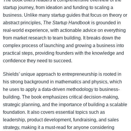
startup journey, from ideation and funding to scaling a
business. Unlike many startup guides that focus on theory or
abstract principles,
The Startup Handbook
is grounded in
real-world experience, with actionable advice on everything
from market research to team building. It breaks down the
complex process of launching and growing a business into
practical steps, providing founders with the knowledge and
confidence they need to succeed.
Shields’ unique approach to entrepreneurship is rooted in
his strong background in mathematics and physics, which
he uses to apply a data-driven methodology to business-
building. The book emphasizes critical decision-making,
strategic planning, and the importance of building a scalable
foundation. It also covers essential topics such as
leadership, product development, fundraising, and sales
strategy, making it a must-read for anyone considering