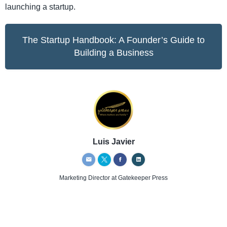
launching a startup.
The Startup Handbook: A Founder’s Guide to
Building a Business
Luis Javier
Marketing Director
at Gatekeeper Press