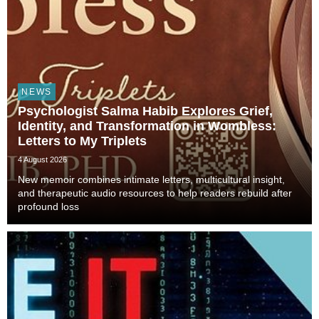
NEWS
Psychologist Salma Habib Explores Grief,
Identity, and Transformation in Wombless:
Letters to My Triplets
4 August 2026
New memoir combines intimate letters, multicultural insight,
and therapeutic audio resources to help readers rebuild after
profound loss