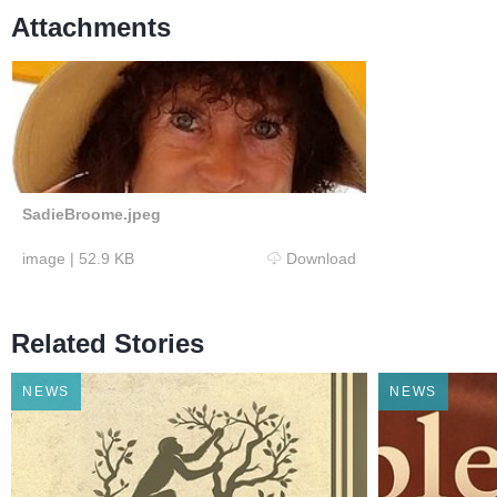
Attachments
SadieBroome.jpeg
image
|
52.9 KB
Download
Related Stories
NEWS
NEWS