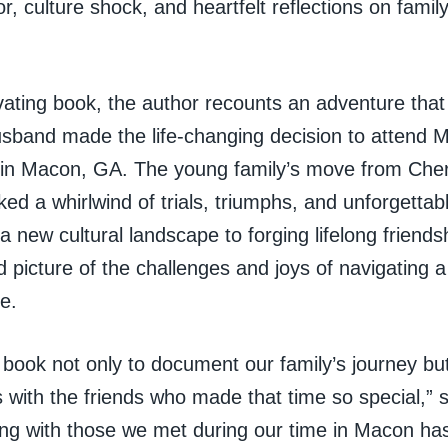
, culture shock, and heartfelt reflections on family
ivating book, the author recounts an adventure tha
sband made the life-changing decision to attend M
in Macon, GA. The young family’s move from Cherr
d a whirlwind of trials, triumphs, and unforgettab
 a new cultural landscape to forging lifelong friend
id picture of the challenges and joys of navigating 
fe.
s book not only to document our family’s journey but
s with the friends who made that time so special,” 
ng with those we met during our time in Macon ha