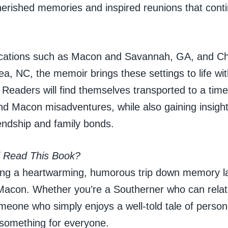
herished memories and inspired reunions that conti
cations such as Macon and Savannah, GA, and Che
ea, NC, the memoir brings these settings to life wit
. Readers will find themselves transported to a time
nd Macon misadventures, while also gaining insight
endship and family bonds.
 Read This Book?
ing a heartwarming, humorous trip down memory la
Macon. Whether you’re a Southerner who can relate 
meone who simply enjoys a well-told tale of persona
 something for everyone.