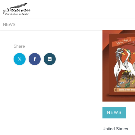
NEWS
Share
NEWS
United States