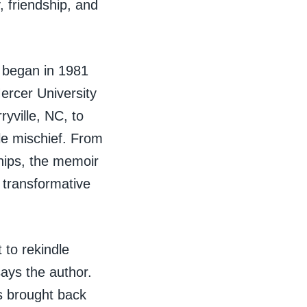
, friendship, and
t began in 1981
ercer University
yville, NC, to
le mischief. From
ships, the memoir
a transformative
 to rekindle
says the author.
s brought back