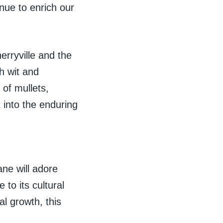
nue to enrich our
rryville and the
h wit and
 of mullets,
 into the enduring
ne will adore
to its cultural
l growth, this