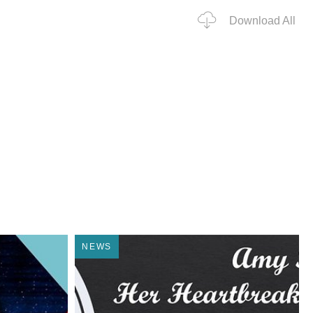
Download All
NEWS