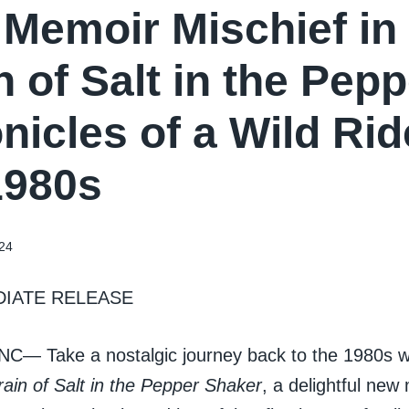
Memoir Mischief in
n of Salt in the Pep
nicles of a Wild Ri
1980s
24
DIATE RELEASE
, NC— Take a nostalgic journey back to the 1980s 
ain of Salt in the Pepper Shaker
, a delightful new