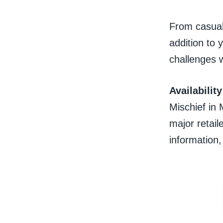
From casual
addition to 
challenges w
Availability
Mischief in 
major retail
information