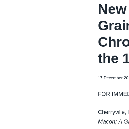
New 
Grai
Chro
the 
17 December 20
FOR IMME
Cherryville
Macon; A Gr