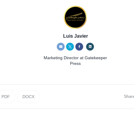
Luis Javier
Marketing Director
at Gatekeeper
Press
Shar
PDF
DOCX