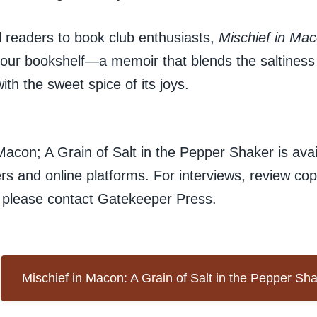
 readers to book club enthusiasts,
Mischief in Ma
your bookshelf—a memoir that blends the saltiness o
ith the sweet spice of its joys.
Macon; A Grain of Salt in the Pepper Shaker is ava
ers and online platforms. For interviews, review copi
, please contact Gatekeeper Press.
Mischief in Macon: A Grain of Salt in the Pepper Sh