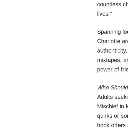
countless c
lives.”
Spanning lo
Charlotte ar
authenticity
mixtapes, a
power of fri
Who Should
Adults seek
Mischief in 
quirks or so
book offers