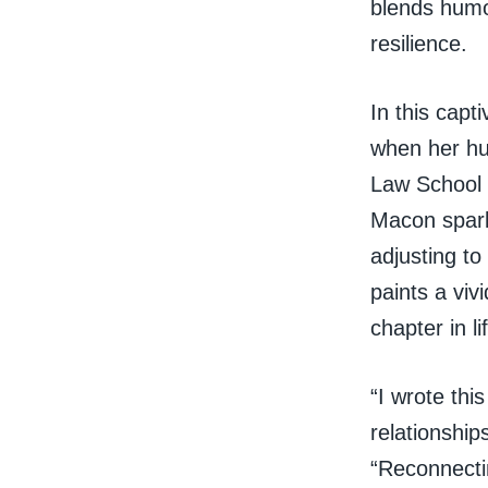
blends humor
resilience.
In this capt
when her hu
Law School 
Macon sparke
adjusting to
paints a viv
chapter in li
“I wrote thi
relationship
“Reconnecti