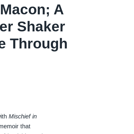
 Macon; A
per Shaker
de Through
with
Mischief in
 memoir that