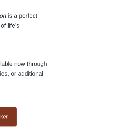
con
is a perfect
f life’s
ilable now through
es, or additional
aker