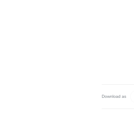
Download as