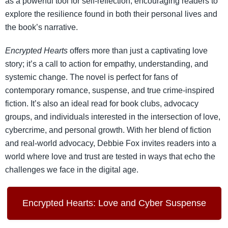
as a powerful tool for self-reflection, encouraging readers to
explore the resilience found in both their personal lives and
the book’s narrative.
Encrypted Hearts
offers more than just a captivating love
story; it’s a call to action for empathy, understanding, and
systemic change. The novel is perfect for fans of
contemporary romance, suspense, and true crime-inspired
fiction. It’s also an ideal read for book clubs, advocacy
groups, and individuals interested in the intersection of love,
cybercrime, and personal growth. With her blend of fiction
and real-world advocacy, Debbie Fox invites readers into a
world where love and trust are tested in ways that echo the
challenges we face in the digital age.
Encrypted Hearts: Love and Cyber Suspense