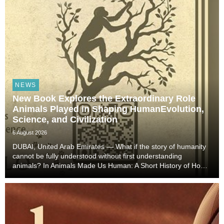
NEWS
New Book Explores the Extraordinary Role
Animals Played in Shaping HumanEvolution,
Science, and Civilization
6 August 2026
DUBAI, United Arab Emirates — What if the story of humanity
cannot be fully understood without first understanding
animals? In Animals Made Us Human: A Short History of How
Animals Shaped Our Evolution and Drove Science,
Technology, and Civilization, veterinarian, scient...