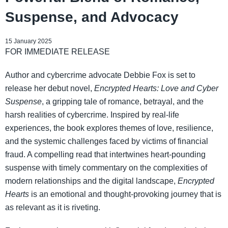
Suspense, and Advocacy
15 January 2025
FOR IMMEDIATE RELEASE
Author and cybercrime advocate Debbie Fox is set to
release her debut novel,
Encrypted Hearts: Love and Cyber
Suspense
, a gripping tale of romance, betrayal, and the
harsh realities of cybercrime. Inspired by real-life
experiences, the book explores themes of love, resilience,
and the systemic challenges faced by victims of financial
fraud. A compelling read that intertwines heart-pounding
suspense with timely commentary on the complexities of
modern relationships and the digital landscape,
Encrypted
Hearts
is an emotional and thought-provoking journey that is
as relevant as it is riveting.