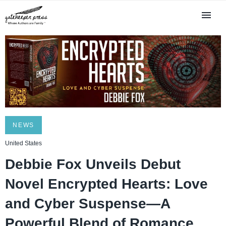
NEWS
United States
Debbie Fox Unveils Debut
Novel Encrypted Hearts: Love
and Cyber Suspense—A
Powerful Blend of Romance,