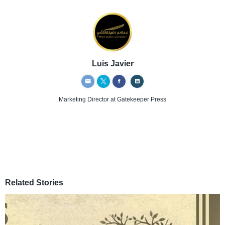
Luis Javier
Marketing Director
at Gatekeeper Press
Related Stories