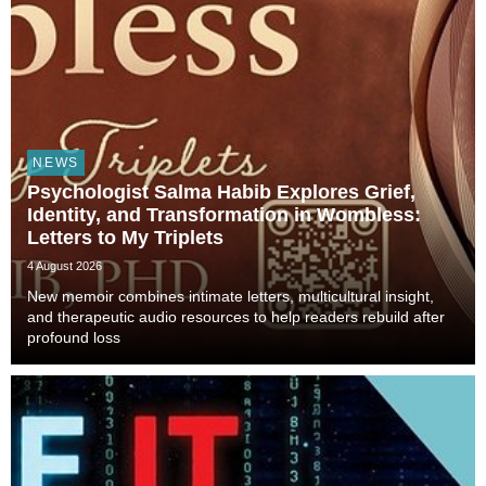
NEWS
Psychologist Salma Habib Explores Grief,
Identity, and Transformation in Wombless:
Letters to My Triplets
4 August 2026
New memoir combines intimate letters, multicultural insight,
and therapeutic audio resources to help readers rebuild after
profound loss