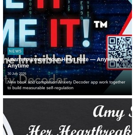
NEWS
Learn to Lower Your Heart Rate — Anywhere,
Anytime
30 July 2026
New book and companion Anxiety Decoder app work together
to build measurable self-regulation