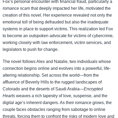
Fox’s personal encounter with financial fraud, particularly a
romance scam that deeply impacted her life, motivated the
creation of this novel. Her experience revealed not only the
emotional toll of being defrauded but also the inadequate
systems in place to support victims. This realization led Fox
to become an outspoken advocate for victims of cybercrime,
working closely with law enforcement, victim services, and
legislators to push for change.
The novel follows Alex and Natalie, two individuals whose
connection begins online and evolves into a powerful, life-
altering relationship. Set across the world—from the
affluence of Beverly Hills to the rugged landscapes of
Colorado and the deserts of Saudi Arabia—
Encrypted
Hearts
weaves a rich tapestry of love, suspense, and the
digital age’s inherent dangers. As their romance grows, the
couple faces obstacles ranging from sabotage to online
threats, forcing them to confront the risks of modern love and