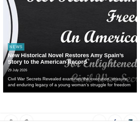
NEWS
New Historical Novel Restores Amy Spain’s
Story to the American Record
29 July 2026
Civil War Secrets Revealed examines the execution, erasure,
and enduring legacy of a young woman’s struggle for freedom