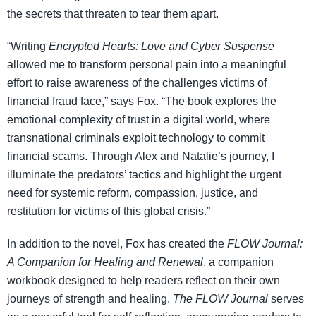
the secrets that threaten to tear them apart.
“Writing
Encrypted Hearts: Love and Cyber Suspense
allowed me to transform personal pain into a meaningful
effort to raise awareness of the challenges victims of
financial fraud face,” says Fox. “The book explores the
emotional complexity of trust in a digital world, where
transnational criminals exploit technology to commit
financial scams. Through Alex and Natalie’s journey, I
illuminate the predators’ tactics and highlight the urgent
need for systemic reform, compassion, justice, and
restitution for victims of this global crisis.”
In addition to the novel, Fox has created the
FLOW Journal:
A Companion for Healing and Renewal
, a companion
workbook designed to help readers reflect on their own
journeys of strength and healing.
The FLOW Journal
serves