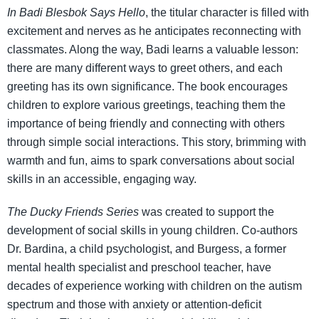
In Badi Blesbok Says Hello
, the titular character is filled with
excitement and nerves as he anticipates reconnecting with
classmates. Along the way, Badi learns a valuable lesson:
there are many different ways to greet others, and each
greeting has its own significance. The book encourages
children to explore various greetings, teaching them the
importance of being friendly and connecting with others
through simple social interactions. This story, brimming with
warmth and fun, aims to spark conversations about social
skills in an accessible, engaging way.
The Ducky Friends Series
was created to support the
development of social skills in young children. Co-authors
Dr. Bardina, a child psychologist, and Burgess, a former
mental health specialist and preschool teacher, have
decades of experience working with children on the autism
spectrum and those with anxiety or attention-deficit