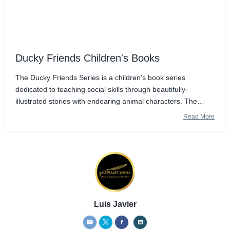
Ducky Friends Children's Books
The Ducky Friends Series is a children's book series
dedicated to teaching social skills through beautifully-
illustrated stories with endearing animal characters. The
stories are set in Namibia, a country whose mission is the
Read More
conservation of the environme
Luis Javier