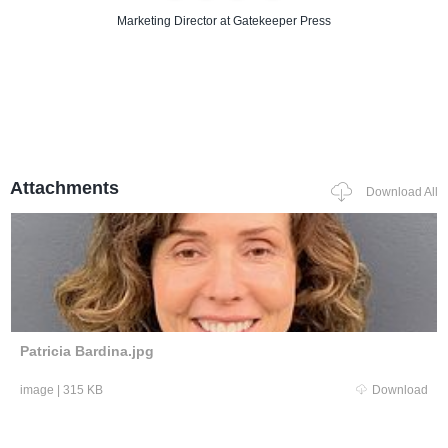
Marketing Director
at Gatekeeper Press
Attachments
Download All
Patricia Bardina.jpg
image
|
315 KB
Download