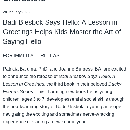
28 January 2025
Badi Blesbok Says Hello: A Lesson in
Greetings Helps Kids Master the Art of
Saying Hello
FOR IMMEDIATE RELEASE
Patricia Bardina, PhD, and Joanne Burgess, BA, are excited
to announce the release of
Badi Blesbok Says Hello: A
Lesson in Greetings
, the third book in their beloved
Ducky
Friends Series
. This charming new book helps young
children, ages 3 to 7, develop essential social skills through
the heartwarming story of Badi Blesbok, a young antelope
navigating the exciting and sometimes nerve-wracking
experience of starting a new school year.