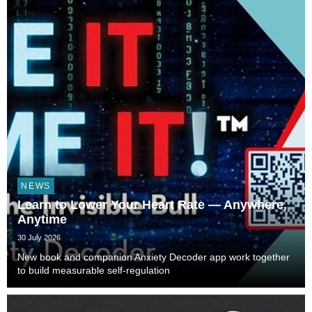
NEWS
Learn to Lower Your Heart Rate — Anywhere,
Anytime
30 July 2026
New book and companion Anxiety Decoder app work together
to build measurable self-regulation