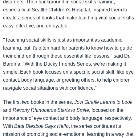
disorders. Their background in social skills training,
especially at Seattle Children's Hospital, inspired them to
create a series of books that make teaching vital social skills
easy, effective, and enjoyable.
"Teaching social skills is just as important as academic
learning, but it's often hard for parents to know how to guide
their children through these essential life lessons," said Dr.
Bardina. "With the Ducky Friends Series, we're making it
simple. Each book focuses on a specific social skill, like eye
contact, body language, or greeting others, to help children
navigate social situations with confidence."
The first two books in the series,
Jovi Giraffe Learns to Look
and
Revony Rhinoceros Starts to Smile
, focused on the
importance of eye contact and body language, respectively.
With
Badi Blesbok Says Hello
, the series continues its
mission of promoting social-emotional learning in a way that