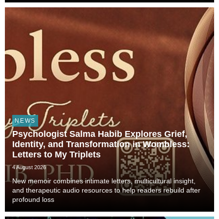
Technology, and Civilization, veterinarian, scient...
NEWS
Psychologist Salma Habib Explores Grief,
Identity, and Transformation in Wombless:
Letters to My Triplets
4 August 2026
New memoir combines intimate letters, multicultural insight,
and therapeutic audio resources to help readers rebuild after
profound loss