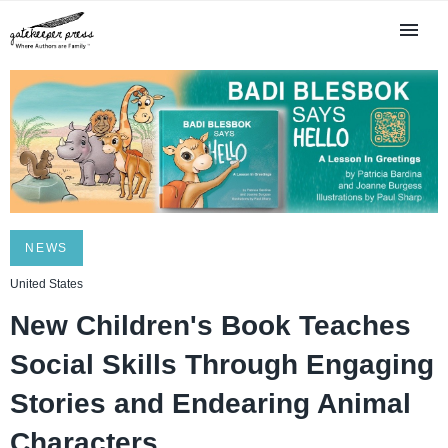
NEWS
United States
New Children's Book Teaches
Social Skills Through Engaging
Stories and Endearing Animal
Characters