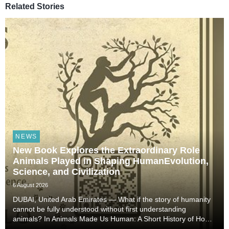
Related Stories
NEWS
New Book Explores the Extraordinary Role
Animals Played in Shaping HumanEvolution,
Science, and Civilization
6 August 2026
DUBAI, United Arab Emirates — What if the story of humanity
cannot be fully understood without first understanding
animals? In Animals Made Us Human: A Short History of How
Animals Shaped Our Evolution and Drove Science,