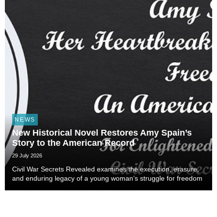
NEWS
New Historical Novel Restores Amy Spain’s
Story to the American Record
29 July 2026
Civil War Secrets Revealed examines the execution, erasure,
and enduring legacy of a young woman’s struggle for freedom