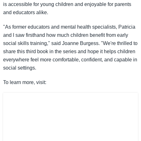
is accessible for young children and enjoyable for parents
and educators alike.
"As former educators and mental health specialists, Patricia
and I saw firsthand how much children benefit from early
social skills training," said Joanne Burgess. "We're thrilled to
share this third book in the series and hope it helps children
everywhere feel more comfortable, confident, and capable in
social settings.
To learn more, visit: