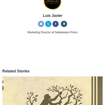
Luis Javier
Marketing Director
at Gatekeeper Press
Related Stories