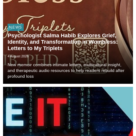
NEWS
Psychologist Salma Habib Explores Grief,
Identity, and Transformation in Wombless:
Letters to My Triplets
4 August 2026
New memoir combines intimate letters, multicultural insight,
and therapeutic audio resources to help readers rebuild after
profound loss