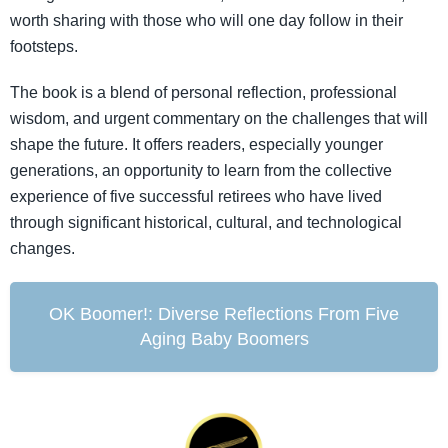
worth sharing with those who will one day follow in their
footsteps.
The book is a blend of personal reflection, professional
wisdom, and urgent commentary on the challenges that will
shape the future. It offers readers, especially younger
generations, an opportunity to learn from the collective
experience of five successful retirees who have lived
through significant historical, cultural, and technological
changes.
OK Boomer!: Diverse Reflections From Five
Aging Baby Boomers