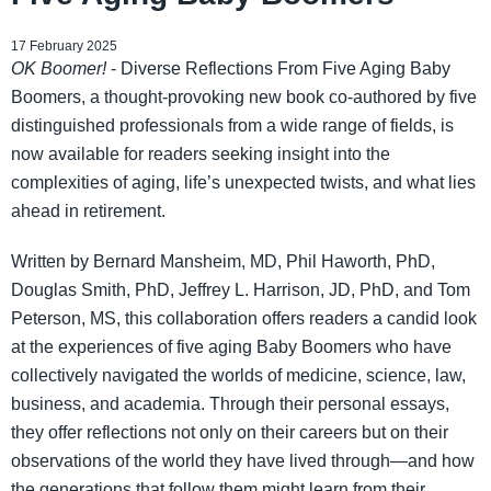
17 February 2025
OK Boomer!
- Diverse Reflections From Five Aging Baby
Boomers, a thought-provoking new book co-authored by five
distinguished professionals from a wide range of fields, is
now available for readers seeking insight into the
complexities of aging, life’s unexpected twists, and what lies
ahead in retirement.
Written by Bernard Mansheim, MD, Phil Haworth, PhD,
Douglas Smith, PhD, Jeffrey L. Harrison, JD, PhD, and Tom
Peterson, MS, this collaboration offers readers a candid look
at the experiences of five aging Baby Boomers who have
collectively navigated the worlds of medicine, science, law,
business, and academia. Through their personal essays,
they offer reflections not only on their careers but on their
observations of the world they have lived through—and how
the generations that follow them might learn from their