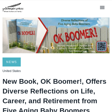
NEWS
United States
New Book, OK Boomer!, Offers
Diverse Reflections on Life,
Career, and Retirement from
Five Aging Baby Boomers