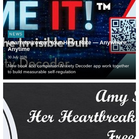
NEWS
Learn to Lower Your Heart Rate — Anywhere,
Anytime
30 July 2026
New book and companion Anxiety Decoder app work together
to build measurable self-regulation