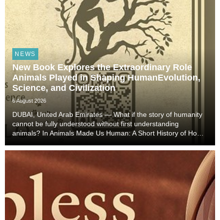
NEWS
New Book Explores the Extraordinary Role
Animals Played in Shaping HumanEvolution,
Science, and Civilization
6 August 2026
DUBAI, United Arab Emirates — What if the story of humanity
cannot be fully understood without first understanding
animals? In Animals Made Us Human: A Short History of How
Animals Shaped Our Evolution and Drove Science,
Technology, and Civilization, veterinarian, scient...