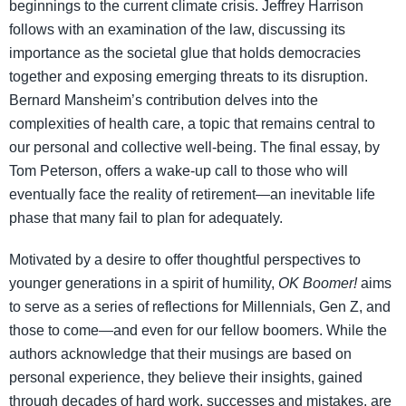
beginnings to the current climate crisis. Jeffrey Harrison
follows with an examination of the law, discussing its
importance as the societal glue that holds democracies
together and exposing emerging threats to its disruption.
Bernard Mansheim’s contribution delves into the
complexities of health care, a topic that remains central to
our personal and collective well-being. The final essay, by
Tom Peterson, offers a wake-up call to those who will
eventually face the reality of retirement—an inevitable life
phase that many fail to plan for adequately.
Motivated by a desire to offer thoughtful perspectives to
younger generations in a spirit of humility,
OK Boomer!
aims
to serve as a series of reflections for Millennials, Gen Z, and
those to come—and even for our fellow boomers. While the
authors acknowledge that their musings are based on
personal experience, they believe their insights, gained
through decades of hard work, successes and mistakes, are