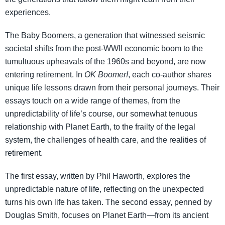
experiences.
The Baby Boomers, a generation that witnessed seismic
societal shifts from the post-WWII economic boom to the
tumultuous upheavals of the 1960s and beyond, are now
entering retirement. In
OK Boomer!
, each co-author shares
unique life lessons drawn from their personal journeys. Their
essays touch on a wide range of themes, from the
unpredictability of life’s course, our somewhat tenuous
relationship with Planet Earth, to the frailty of the legal
system, the challenges of health care, and the realities of
retirement.
The first essay, written by Phil Haworth, explores the
unpredictable nature of life, reflecting on the unexpected
turns his own life has taken. The second essay, penned by
Douglas Smith, focuses on Planet Earth—from its ancient