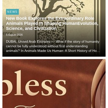
NEWS
New Book Explores the Extraordinary Role
Animals Played in Shaping HumanEvolution,
Science, and Civilization
6 August 2026
DUBAI, United Arab Emirates — What if the story of humanity
cannot be fully understood without first understanding
animals? In Animals Made Us Human: A Short History of How
Animals Shaped Our Evolution and Drove Science,
Technology, and Civilization, veterinarian, scient...