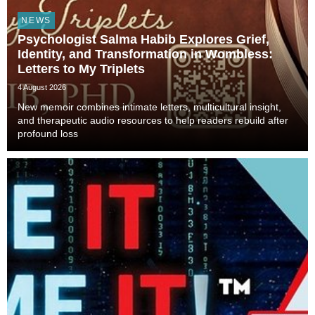
NEWS
Psychologist Salma Habib Explores Grief,
Identity, and Transformation in Wombless:
Letters to My Triplets
4 August 2026
New memoir combines intimate letters, multicultural insight,
and therapeutic audio resources to help readers rebuild after
profound loss