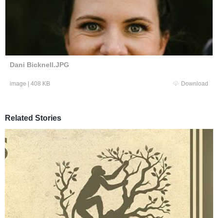
Dani Bicknell.JPG
image
|
408 KB
Download
Related Stories