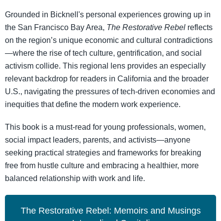
Grounded in Bicknell's personal experiences growing up in
the San Francisco Bay Area,
The Restorative Rebel
reflects
on the region’s unique economic and cultural contradictions
—where the rise of tech culture, gentrification, and social
activism collide. This regional lens provides an especially
relevant backdrop for readers in California and the broader
U.S., navigating the pressures of tech-driven economies and
inequities that define the modern work experience.
This book is a must-read for young professionals, women,
social impact leaders, parents, and activists—anyone
seeking practical strategies and frameworks for breaking
free from hustle culture and embracing a healthier, more
balanced relationship with work and life.
The Restorative Rebel: Memoirs and Musings