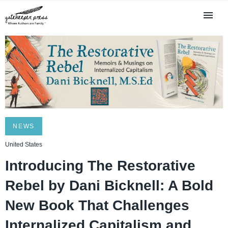
NEWS
United States
Introducing The Restorative
Rebel by Dani Bicknell: A Bold
New Book That Challenges
Internalized Capitalism and