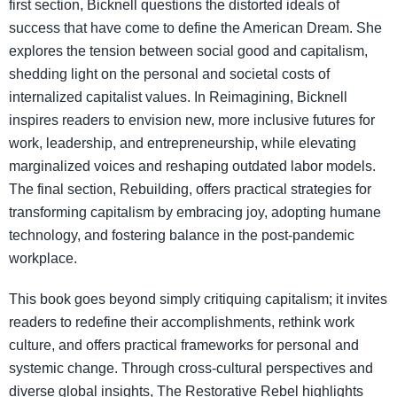
first section, Bicknell questions the distorted ideals of
success that have come to define the American Dream. She
explores the tension between social good and capitalism,
shedding light on the personal and societal costs of
internalized capitalist values. In Reimagining, Bicknell
inspires readers to envision new, more inclusive futures for
work, leadership, and entrepreneurship, while elevating
marginalized voices and reshaping outdated labor models.
The final section, Rebuilding, offers practical strategies for
transforming capitalism by embracing joy, adopting humane
technology, and fostering balance in the post-pandemic
workplace.
This book goes beyond simply critiquing capitalism; it invites
readers to redefine their accomplishments, rethink work
culture, and offers practical frameworks for personal and
systemic change. Through cross-cultural perspectives and
diverse global insights, The Restorative Rebel highlights