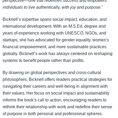
perspective—one that redefines success and empowers
individuals to live authentically, with joy and purpose
."
Bicknell’s expertise spans social impact, education, and
international development. With an M.S.Ed. degree and
years of experience working with UNESCO, NGOs, and
startups, she has advocated for gender equality, women's
financial empowerment, and more sustainable practices
globally. Bicknell’s work has always centered on reshaping
systems to benefit people rather than profits.
By drawing on global perspectives and cross-cultural
philosophies, Bicknell offers readers practical strategies for
navigating their careers and well-being in alignment with
their values. Her focus on social impact and sustainability
informs the book’s call to action, encouraging readers to
rethink their relationship with work and redefine their sense
of purpose in both personal and professional spheres.