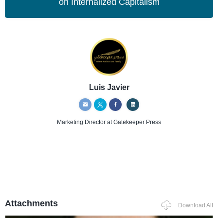
on Internalized Capitalism
Luis Javier
Marketing Director
at Gatekeeper Press
Attachments
Download All