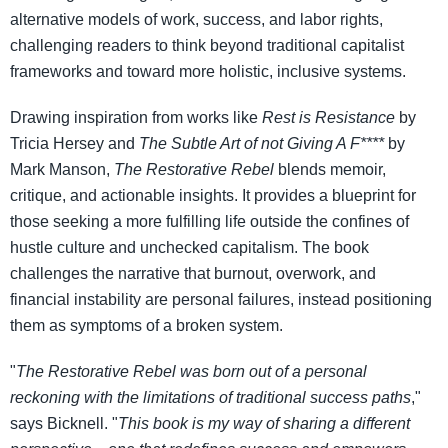
alternative models of work, success, and labor rights,
challenging readers to think beyond traditional capitalist
frameworks and toward more holistic, inclusive systems.
Drawing inspiration from works like
Rest is Resistance
by
Tricia Hersey and
The Subtle Art of not Giving A F****
by
Mark Manson,
The Restorative Rebel
blends memoir,
critique, and actionable insights. It provides a blueprint for
those seeking a more fulfilling life outside the confines of
hustle culture and unchecked capitalism. The book
challenges the narrative that burnout, overwork, and
financial instability are personal failures, instead positioning
them as symptoms of a broken system.
"
The Restorative Rebel was born out of a personal
reckoning with the limitations of traditional success paths
,"
says Bicknell. "
This book is my way of sharing a different