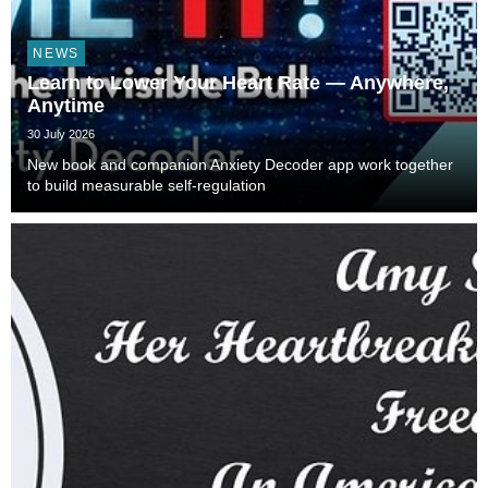
NEWS
Learn to Lower Your Heart Rate — Anywhere,
Anytime
30 July 2026
New book and companion Anxiety Decoder app work together
to build measurable self-regulation