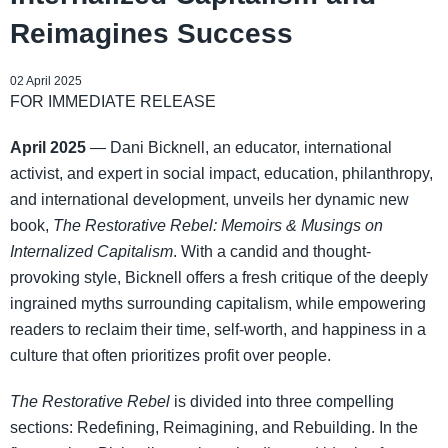
Reimagines Success
02 April 2025
FOR IMMEDIATE RELEASE
April 2025
— Dani Bicknell, an educator, international
activist, and expert in social impact, education, philanthropy,
and international development, unveils her dynamic new
book,
The Restorative Rebel: Memoirs & Musings on
Internalized Capitalism
. With a candid and thought-
provoking style, Bicknell offers a fresh critique of the deeply
ingrained myths surrounding capitalism, while empowering
readers to reclaim their time, self-worth, and happiness in a
culture that often prioritizes profit over people.
The Restorative Rebel
is divided into three compelling
sections: Redefining, Reimagining, and Rebuilding. In the