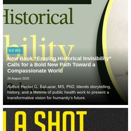
NEWS
New Book “Erasing Historical Invisibility”
Calls for a Bold New Path Toward a
Compassionate World
26 August 2025
Author Hector G. Balcazar, MS, PhD, blends storytelling,
history, and a lifetime of public health work to present a
transformative vision for humanity’s future.