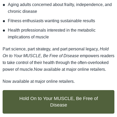
Aging adults concerned about frailty, independence, and
chronic disease
Fitness enthusiasts wanting sustainable results
Health professionals interested in the metabolic
implications of muscle
Part science, part strategy, and part personal legacy,
Hold
On to Your MUSCLE, Be Free of Disease
empowers readers
to take control of their health through the often-overlooked
power of muscle.Now available at major online retailers.
Now available at major online retailers.
Hold On to Your MUSCLE, Be Free of
Disease