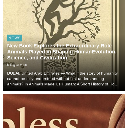
NEWS
New Book Explores the Extraordinary Role
Animals Played in Shaping HumanEvolution,
Science, and Civilization
6 August 2026
DUBAI, United Arab Emirates — What if the story of humanity
cannot be fully understood without first understanding
animals? In Animals Made Us Human: A Short History of How
Animals Shaped Our Evolution and Drove Science,
Technology, and Civilization, veterinarian, scient...