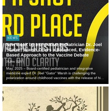
NEWS
New Book by Integrative Pediatrician Dr. Joel
“Gator” Warsh Offers a Balanced, Evidence-
Based Approach to the Vaccine Debate
28 May 2025
May, 2025 – Board-certified pediatrician and integrative
medicine expert Dr. Joel “Gator” Warsh is challenging the
polarization around childhood vaccines with the release of his
groundbreaking new book, Between a Shot and a Hard Place:
Tackling Difficult Vaccine Question...