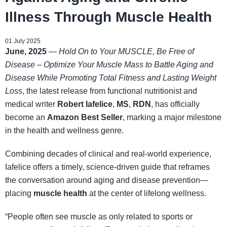
Illness Through Muscle Health
01 July 2025
June, 2025
—
Hold On to Your MUSCLE, Be Free of
Disease – Optimize Your Muscle Mass to Battle Aging and
Disease While Promoting Total Fitness and Lasting Weight
Loss
, the latest release from functional nutritionist and
medical writer
Robert Iafelice
,
MS
,
RDN
, has officially
become an
Amazon Best Seller
, marking a major milestone
in the health and wellness genre.
Combining decades of clinical and real-world experience,
Iafelice offers a timely, science-driven guide that reframes
the conversation around aging and disease prevention—
placing
muscle health
at the center of lifelong wellness.
“People often see muscle as only related to sports or