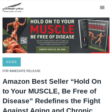
NEWS
FOR IMMEDIATE RELEASE
Amazon Best Seller “Hold On
to Your MUSCLE, Be Free of
Disease” Redefines the Fight
Against Aging and Chronic