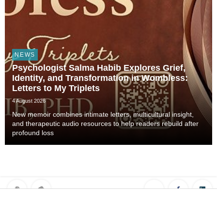
NEWS
Psychologist Salma Habib Explores Grief,
Identity, and Transformation in Wombless:
Letters to My Triplets
4 August 2026
New memoir combines intimate letters, multicultural insight,
and therapeutic audio resources to help readers rebuild after
profound loss