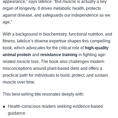
appearance,” says Iafelice. “But muscle is actually a key
organ of longevity. It drives metabolic health, protects
against disease, and safeguards our independence as we
age.”
With a background in biochemistry, functional nutrition, and
fitness, Iafelice’s diverse expertise shapes this compelling
book, which advocates for the critical role of
high-quality
animal protein
and
resistance training
in fighting age-
related muscle loss. The book also challenges modern
misconceptions around plant-based diets and offers a
practical path for individuals to build, protect, and sustain
muscle over time.
This best-selling title resonates deeply with:
Health-conscious readers seeking evidence-based
guidance