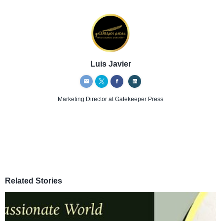
Luis Javier
Marketing Director
at Gatekeeper Press
Related Stories