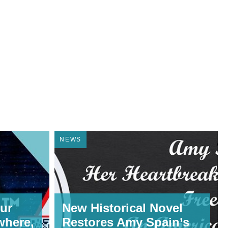
NEWS
ur
New Historical Novel
where,
Restores Amy Spain’s