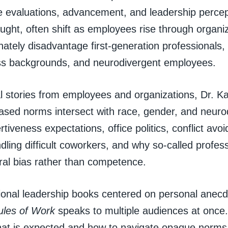
 evaluations, advancement, and leadership percep
aught, often shift as employees rise through organi
nately disadvantage first-generation professionals
ss backgrounds, and neurodivergent employees.
l stories from employees and organizations, Dr. K
ased norms intersect with race, gender, and neuro
rtiveness expectations, office politics, conflict av
dling difficult coworkers, and why so-called profes
ral bias rather than competence.
itional leadership books centered on personal anec
ules of Work
speaks to multiple audiences at once
hat is expected and how to navigate opaque norms w