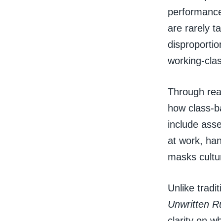
performance
are rarely t
disproportio
working-cla
Through rea
how class-b
include asse
at work, han
masks cultu
Unlike trad
Unwritten R
clarity on w