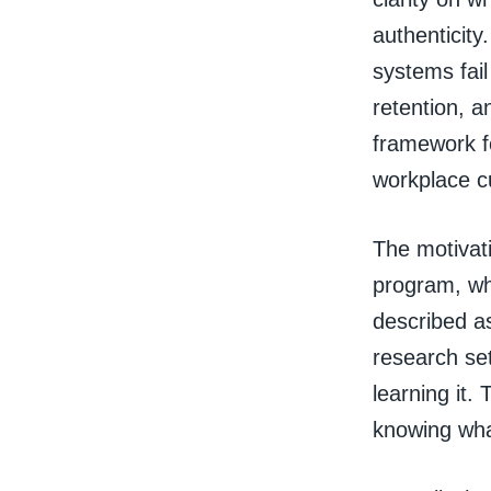
authenticity
systems fai
retention, 
framework fo
workplace cu
The motivati
program, wh
described as
research set
learning it.
knowing wha