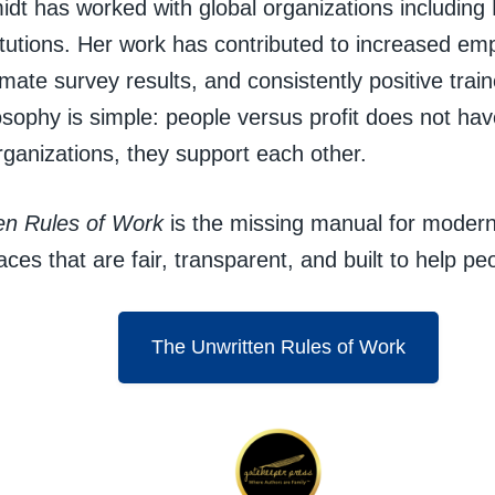
idt has worked with global organizations including 
tutions. Her work has contributed to increased emp
mate survey results, and consistently positive tra
osophy is simple: people versus profit does not hav
rganizations, they support each other.
en Rules of Work
is the missing manual for modern
aces that are fair, transparent, and built to help peo
The Unwritten Rules of Work