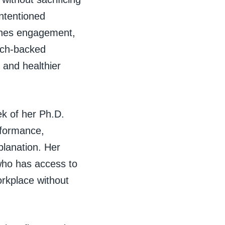
intentioned
mines engagement,
rch-backed
 and healthier
ek of her Ph.D.
rformance,
planation. Her
 who has access to
orkplace without