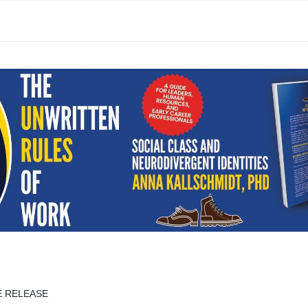
E RELEASE