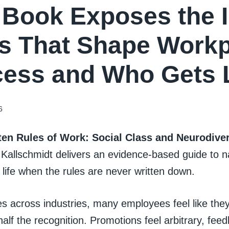
Book Exposes the I
s That Shape Workp
ess and Who Gets L
6
en Rules of Work: Social Class and Neurodiver
 Kallschmidt delivers an evidence-based guide to n
 life when the rules are never written down.
s across industries, many employees feel like the
half the recognition. Promotions feel arbitrary, fee