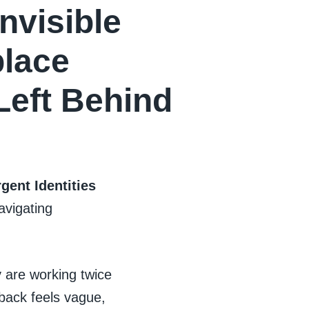
nvisible
lace
eft Behind
gent Identities
avigating
y are working twice
dback feels vague,