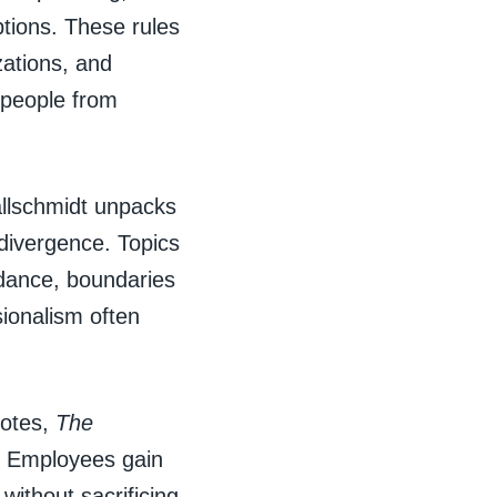
tions. These rules
zations, and
, people from
allschmidt unpacks
divergence. Topics
oidance, boundaries
sionalism often
dotes,
The
. Employees gain
ithout sacrificing