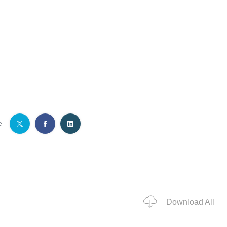
e
Download All