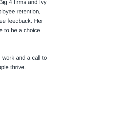
Big 4 firms and Ivy
loyee retention,
inee feedback. Her
e to be a choice.
 work and a call to
ple thrive.