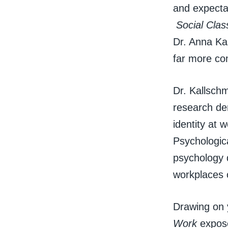
and expectat
Social Clas
Dr. Anna Kal
far more co
Dr. Kallschm
research dem
identity at 
Psychologic
psychology d
workplaces 
Drawing on y
Work
expose