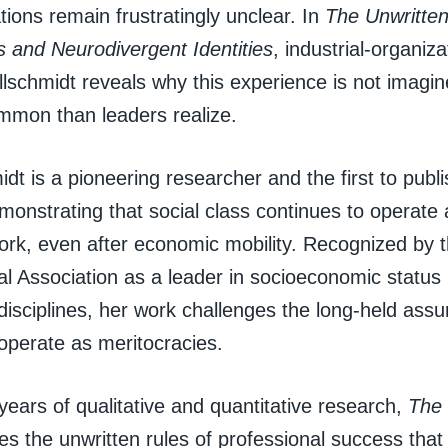
ions remain frustratingly unclear. In
The Unwritten
s and Neurodivergent Identities
, industrial-organiz
lschmidt reveals why this experience is not imagin
mmon than leaders realize.
idt is a pioneering researcher and the first to publi
onstrating that social class continues to operate a
work, even after economic mobility. Recognized by
al Association as a leader in socioeconomic status
isciplines, her work challenges the long-held assu
operate as meritocracies.
ears of qualitative and quantitative research,
The 
s the unwritten rules of professional success that 