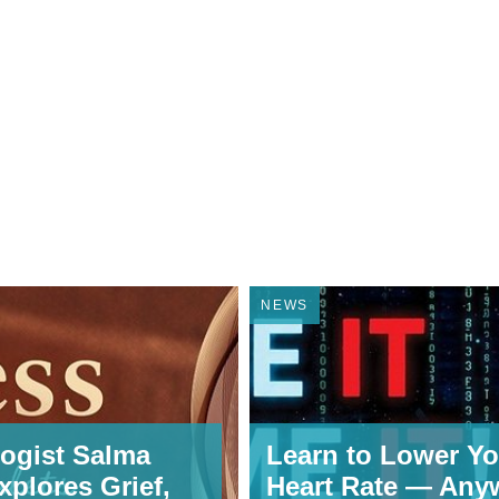
NEWS
ogist Salma
Learn to Lower Yo
xplores Grief,
Heart Rate — Any