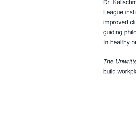
Dr. Kallschm
League insti
improved cli
guiding phil
In healthy o
The Unwritt
build workpl