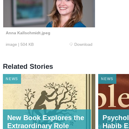
Anna Kallschmidt.jpeg
image
|
504 KB
Download
Related Stories
NEWS
NEWS
New Book Explores the
Psychol
Extraordinary Role
Habib E