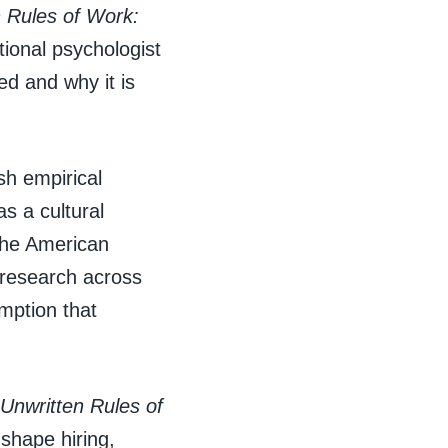
 Rules of Work:
ational psychologist
ed and why it is
sh empirical
s a cultural
 the American
 research across
mption that
Unwritten Rules of
shape hiring,