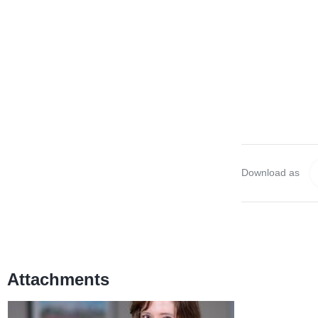
Download as
Attachments