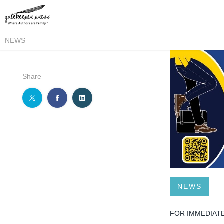
NEWS
Share
NEWS
FOR IMMEDIAT