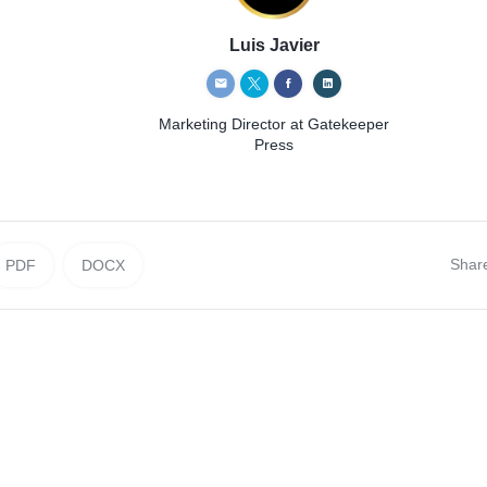
Luis Javier
Marketing Director
at Gatekeeper
Press
Shar
PDF
DOCX