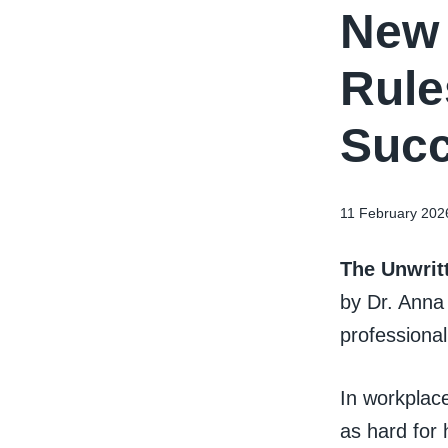
New 
Rule
Succ
11 February 202
The Unwritt
by Dr. Anna
professional
In workplace
as hard for 