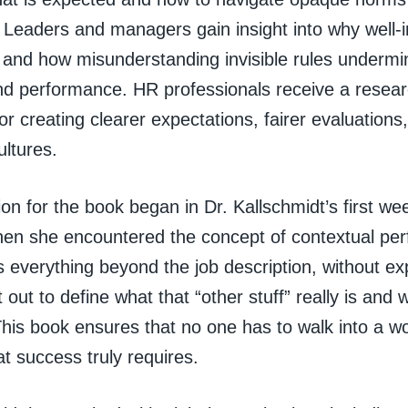
. Leaders and managers gain insight into why well-
l and how misunderstanding invisible rules under
and performance. HR professionals receive a resea
r creating clearer expectations, fairer evaluations,
ltures.
on for the book began in Dr. Kallschmidt’s first we
en she encountered the concept of contextual pe
 everything beyond the job description, without ex
 out to define what that “other stuff” really is and
 This book ensures that no one has to walk into a w
t success truly requires.