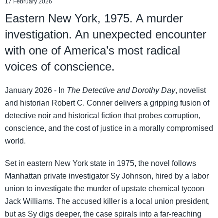
17 February 2026
Eastern New York, 1975. A murder
investigation. An unexpected encounter
with one of America’s most radical
voices of conscience.
January 2026 - In
The Detective and Dorothy Day
, novelist
and historian Robert C. Conner delivers a gripping fusion of
detective noir and historical fiction that probes corruption,
conscience, and the cost of justice in a morally compromised
world.
Set in eastern New York state in 1975, the novel follows
Manhattan private investigator Sy Johnson, hired by a labor
union to investigate the murder of upstate chemical tycoon
Jack Williams. The accused killer is a local union president,
but as Sy digs deeper, the case spirals into a far-reaching