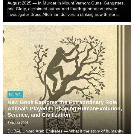
August 2025 — In Murder in Mount Vernon: Guns, Gangsters,
and Glory, acclaimed author and fourth-generation private
investigator Bruce Alterman delivers a striking new thriller
rooted in decades of investigative experience. Inspired by
actual cases and thirty years spent...
NEWS
New Book Explores the Extraordinary Role
Animals Played in Shaping HumanEvolution,
Science, and Civilization
6 August 2026
DUBAI, United Arab Emirates — What if the story of humanity