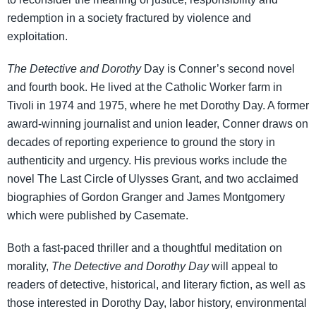
redemption in a society fractured by violence and
exploitation.
The Detective and Dorothy
Day is Conner’s second novel
and fourth book. He lived at the Catholic Worker farm in
Tivoli in 1974 and 1975, where he met Dorothy Day. A former
award-winning journalist and union leader, Conner draws on
decades of reporting experience to ground the story in
authenticity and urgency. His previous works include the
novel The Last Circle of Ulysses Grant, and two acclaimed
biographies of Gordon Granger and James Montgomery
which were published by Casemate.
Both a fast-paced thriller and a thoughtful meditation on
morality,
The Detective and Dorothy Day
will appeal to
readers of detective, historical, and literary fiction, as well as
those interested in Dorothy Day, labor history, environmental