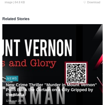
image
|
64.8 KB
Download
Related Stories
NEWS
New Crime Thriller "Murder in Mount Vernon"
Pulls Back the Curtain on a City Gripped by
the Mafia
12 August 2025