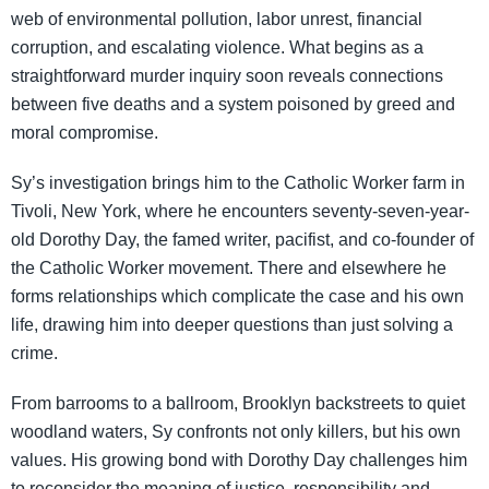
web of environmental pollution, labor unrest, financial
corruption, and escalating violence. What begins as a
straightforward murder inquiry soon reveals connections
between five deaths and a system poisoned by greed and
moral compromise.
Sy’s investigation brings him to the Catholic Worker farm in
Tivoli, New York, where he encounters seventy-seven-year-
old Dorothy Day, the famed writer, pacifist, and co-founder of
the Catholic Worker movement. There and elsewhere he
forms relationships which complicate the case and his own
life, drawing him into deeper questions than just solving a
crime.
From barrooms to a ballroom, Brooklyn backstreets to quiet
woodland waters, Sy confronts not only killers, but his own
values. His growing bond with Dorothy Day challenges him
to reconsider the meaning of justice, responsibility and