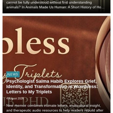
cannot be fully understood without first understanding
animals? In Animals Made Us Human: A Short History of How
Animals Shaped Our Evolution and Drove Science,
Technology, and Civilization, veterinarian, scient...
NEWS
Psychologist Salma Habib Explores Grief,
Identity, and Transformation in Wombless:
Letters to My Triplets
4 August 2026
New memoir combines intimate letters, multicultural insight,
and therapeutic audio resources to help readers rebuild after