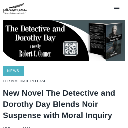
NEWS
FOR IMMEDIATE RELEASE
New Novel The Detective and
Dorothy Day Blends Noir
Suspense with Moral Inquiry