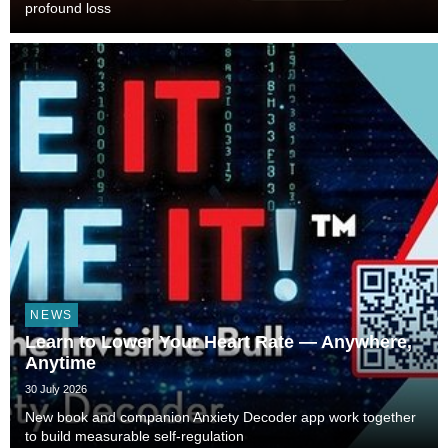
profound loss
NEWS
Learn to Lower Your Heart Rate — Anywhere,
Anytime
30 July 2026
New book and companion Anxiety Decoder app work together
to build measurable self-regulation