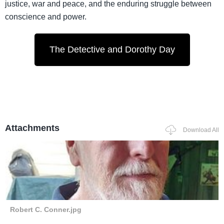
justice, war and peace, and the enduring struggle between
conscience and power.
The Detective and Dorothy Day
Attachments
Download All
Robert C. Conner.jpg