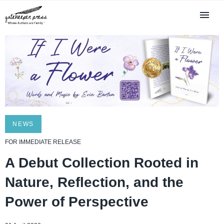
NEWS
FOR IMMEDIATE RELEASE
A Debut Collection Rooted in
Nature, Reflection, and the
Power of Perspective