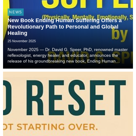
NEWS
New Book Ending Human Suffering Offers a
Revolutionary Path to Personal and Global
Healing
25 November 2025
November 2025 — Dr. David G. Speer, PhD, renowned master
reflexologist, energy healer, and educator, announces the
release of his groundbreaking new book, Ending Human
Suffering. Drawing on over forty years of holistic healing
experience, Dr. Speer offers readers a trans...