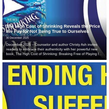
NEWS
The High Cost of Shrinking Reveals the Price
We Pay for Not Being True to Ourselves
30 December 2025
December 2025 – Counselor and author Christy Ash invites
readers to embrace their authenticity with her powerful new
book, The High Cost of Shrinking: Breaking Free of Playing It
Small, So You Make It Big.