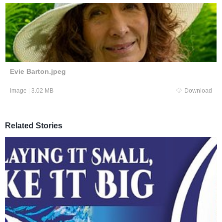
Evie Barton.jpeg
image
|
3.02 MB
Download
Related Stories