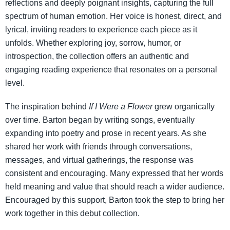
reflections and deeply poignant insights, capturing the full
spectrum of human emotion. Her voice is honest, direct, and
lyrical, inviting readers to experience each piece as it
unfolds. Whether exploring joy, sorrow, humor, or
introspection, the collection offers an authentic and
engaging reading experience that resonates on a personal
level.
The inspiration behind
If I Were a Flower
grew organically
over time. Barton began by writing songs, eventually
expanding into poetry and prose in recent years. As she
shared her work with friends through conversations,
messages, and virtual gatherings, the response was
consistent and encouraging. Many expressed that her words
held meaning and value that should reach a wider audience.
Encouraged by this support, Barton took the step to bring her
work together in this debut collection.