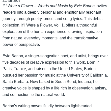
21 April 2026
If I Were a Flower
–
Words and Music by Evie Barton
invites
readers into a deeply personal and emotionally resonant
journey through poetry, prose, and song lyrics. This debut
collection, If I Were a Flower, Vol. 1, offers a thoughtful
exploration of the human experience, drawing inspiration
from nature, everyday moments, and the transformative
power of perspective.
Evie Barton, a singer-songwriter, poet, and artist, brings over
five decades of creative expression to this work. Born in
Paris, France, and raised in the United States, Barton
pursued her passion for music at the University of California,
Santa Barbara. Now based in South Bend, Indiana, her
creative voice is shaped by a life rich in observation, artistry,
and connection to the natural world.
Barton’s writing moves fluidly between lighthearted