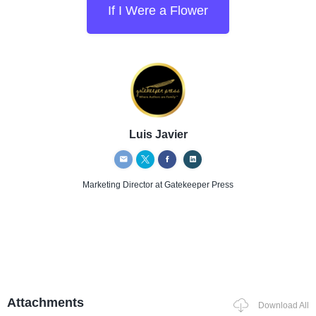
If I Were a Flower
Luis Javier
Marketing Director
at Gatekeeper Press
Attachments
Download All