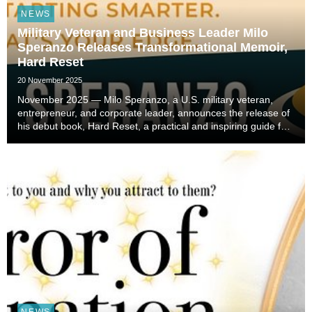
NEWS
Military Veteran and Business Leader Milo
Speranzo Releases Transformational Memoir,
Hard Reset
20 November 2025
November 2025 — Milo Speranzo, a U.S. military veteran,
entrepreneur, and corporate leader, announces the release of
his debut book, Hard Reset, a practical and inspiring guide for
anyone facing life transitions or seeking to reinvent
themselves. The book is now availabl...
NEWS