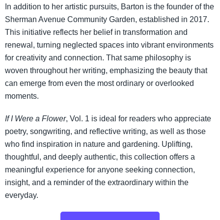
In addition to her artistic pursuits, Barton is the founder of the
Sherman Avenue Community Garden, established in 2017.
This initiative reflects her belief in transformation and
renewal, turning neglected spaces into vibrant environments
for creativity and connection. That same philosophy is
woven throughout her writing, emphasizing the beauty that
can emerge from even the most ordinary or overlooked
moments.
If I Were a Flower
, Vol. 1 is ideal for readers who appreciate
poetry, songwriting, and reflective writing, as well as those
who find inspiration in nature and gardening. Uplifting,
thoughtful, and deeply authentic, this collection offers a
meaningful experience for anyone seeking connection,
insight, and a reminder of the extraordinary within the
everyday.