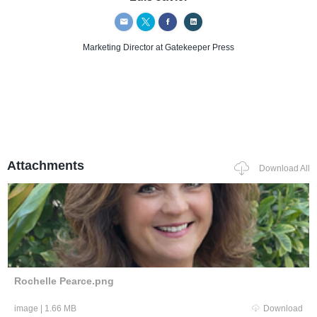
Marketing Director
at Gatekeeper Press
Attachments
Download All
Rochelle Pearce.png
image
|
1.66 MB
Download