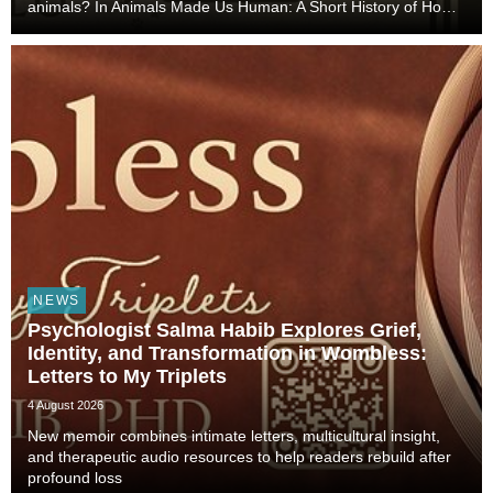
animals? In Animals Made Us Human: A Short History of How
Animals Shaped Our Evolution and Drove Science,
Technology, and Civilization, veterinarian, scient...
NEWS
Psychologist Salma Habib Explores Grief,
Identity, and Transformation in Wombless:
Letters to My Triplets
4 August 2026
New memoir combines intimate letters, multicultural insight,
and therapeutic audio resources to help readers rebuild after
profound loss