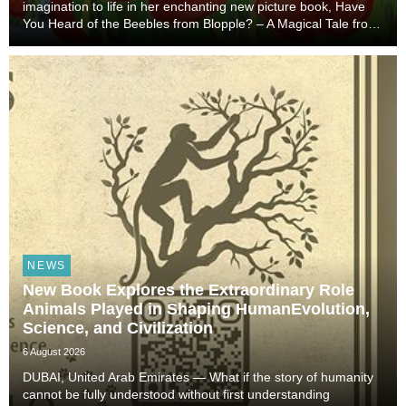
imagination to life in her enchanting new picture book, Have
You Heard of the Beebles from Blopple? – A Magical Tale from
the World of Blopple. This beautifully illustrated story
introduces young readers to a hidd...
NEWS
New Book Explores the Extraordinary Role
Animals Played in Shaping HumanEvolution,
Science, and Civilization
6 August 2026
DUBAI, United Arab Emirates — What if the story of humanity
cannot be fully understood without first understanding