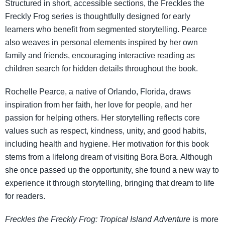
Structured in short, accessible sections, the Freckles the
Freckly Frog series is thoughtfully designed for early
learners who benefit from segmented storytelling. Pearce
also weaves in personal elements inspired by her own
family and friends, encouraging interactive reading as
children search for hidden details throughout the book.
Rochelle Pearce, a native of Orlando, Florida, draws
inspiration from her faith, her love for people, and her
passion for helping others. Her storytelling reflects core
values such as respect, kindness, unity, and good habits,
including health and hygiene. Her motivation for this book
stems from a lifelong dream of visiting Bora Bora. Although
she once passed up the opportunity, she found a new way to
experience it through storytelling, bringing that dream to life
for readers.
Freckles the Freckly Frog: Tropical Island
Adventure
is more