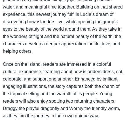
water, and meaningful time together. Building on that shared
experience, this newest journey fulfills Lucie’s dream of
discovering how islanders live, while opening the group’s
eyes to the beauty of the world around them. As they take in
the wonders of flight and the natural beauty of the earth, the
characters develop a deeper appreciation for life, love, and
helping others.
Once on the island, readers are immersed in a colorful
cultural experience, learning about how islanders dress, eat,
celebrate, and support one another. Enhanced by brilliant,
engaging illustrations, the story captures both the charm of
the tropical setting and the warmth of its people. Young
readers will also enjoy spotting two returning characters,
Draggy the playful dragonfly and Wormy the friendly worm,
as they join the journey in their own unique way.