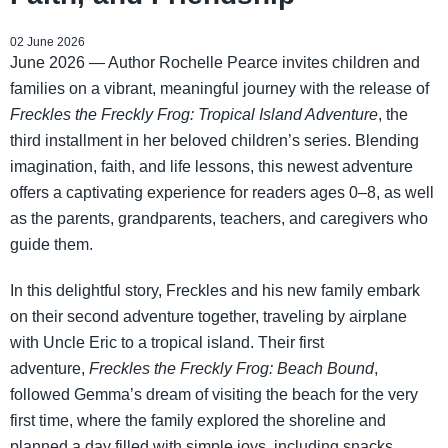
02 June 2026
June 2026 — Author Rochelle Pearce invites children and
families on a vibrant, meaningful journey with the release of
Freckles the Freckly Frog: Tropical Island Adventure
, the
third installment in her beloved children’s series. Blending
imagination, faith, and life lessons, this newest adventure
offers a captivating experience for readers ages 0–8, as well
as the parents, grandparents, teachers, and caregivers who
guide them.
In this delightful story, Freckles and his new family embark
on their second adventure together, traveling by airplane
with Uncle Eric to a tropical island. Their first
adventure,
Freckles the Freckly Frog: Beach Bound
,
followed Gemma’s dream of visiting the beach for the very
first time, where the family explored the shoreline and
planned a day filled with simple joys, including snacks,