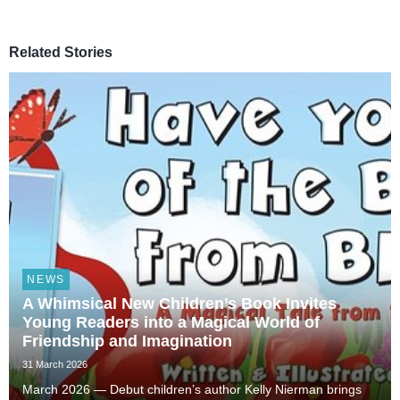
Related Stories
NEWS
A Whimsical New Children’s Book Invites
Young Readers into a Magical World of
Friendship and Imagination
31 March 2026
March 2026 — Debut children’s author Kelly Nierman brings