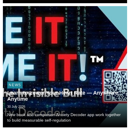
NEWS
Learn to Lower Your Heart Rate — Anywhere,
Anytime
30 July 2026
New book and companion Anxiety Decoder app work together
to build measurable self-regulation