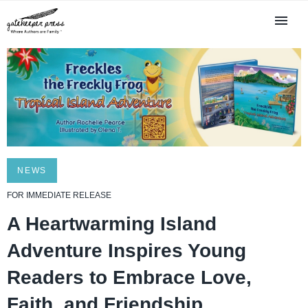
NEWS
FOR IMMEDIATE RELEASE
A Heartwarming Island
Adventure Inspires Young
Readers to Embrace Love,
Faith, and Friendship