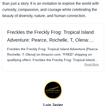
than just a story. It is an invitation to explore the world with
curiosity, compassion, and courage while celebrating the
beauty of diversity, nature, and human connection.
Freckles the Freckly Frog: Tropical Island
Adventure: Pearce, Rochelle, T, Olena:
9781662956447: Amazon.com: Books
Freckles the Freckly Frog: Tropical Island Adventure [Pearce,
Rochelle, T, Olena] on Amazon.com. *FREE* shipping on
qualifying offers. Freckles the Freckly Frog: Tropical Island
Read More
Adventure
Luis Javier