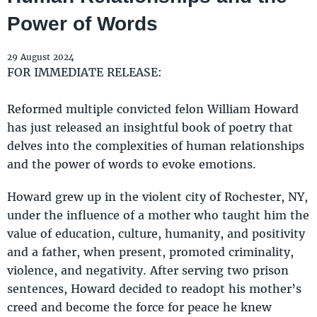
Power of Words
29 August 2024
FOR IMMEDIATE RELEASE:
Reformed multiple convicted felon William Howard
has just released an insightful book of poetry that
delves into the complexities of human relationships
and the power of words to evoke emotions.
Howard grew up in the violent city of Rochester, NY,
under the influence of a mother who taught him the
value of education, culture, humanity, and positivity
and a father, when present, promoted criminality,
violence, and negativity. After serving two prison
sentences, Howard decided to readopt his mother’s
creed and become the force for peace he knew