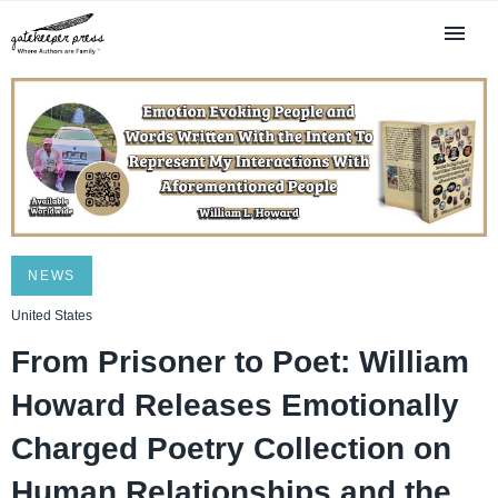
NEWS
United States
From Prisoner to Poet: William
Howard Releases Emotionally
Charged Poetry Collection on
Human Relationships and the