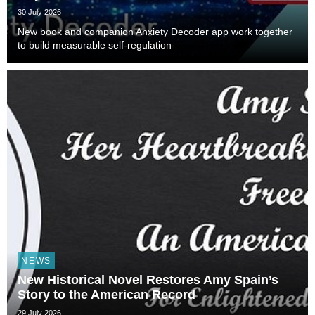
30 July 2026
New book and companion Anxiety Decoder app work together
to build measurable self-regulation
NEWS
New Historical Novel Restores Amy Spain’s
Story to the American Record
29 July 2026