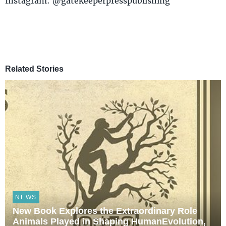
Instagram: @gatekeeperpresspublishing
Related Stories
NEWS
New Book Explores the Extraordinary Role
Animals Played in Shaping HumanEvolution,