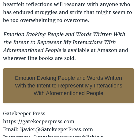
heartfelt reflections will resonate with anyone who
has endured struggles and strife that might seem to
be too overwhelming to overcome.
Emotion Evoking People and Words Written With
the Intent to Represent My Interactions With
Aforementioned People
is available at Amazon and
wherever fine books are sold.
Emotion Evoking People and Words Written
With the Intent to Represent My Interactions
With Aforementioned People
Gatekeeper Press
https://gatekeeperpress.com
Email: ljavier@GatekeeperPress.com