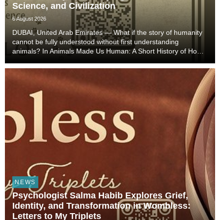
Science, and Civilization
6 August 2026
DUBAI, United Arab Emirates — What if the story of humanity
cannot be fully understood without first understanding
animals? In Animals Made Us Human: A Short History of How
Animals Shaped Our Evolution and Drove Science,
Technology, and Civilization, veterinarian, scient...
NEWS
Psychologist Salma Habib Explores Grief,
Identity, and Transformation in Wombless:
Letters to My Triplets