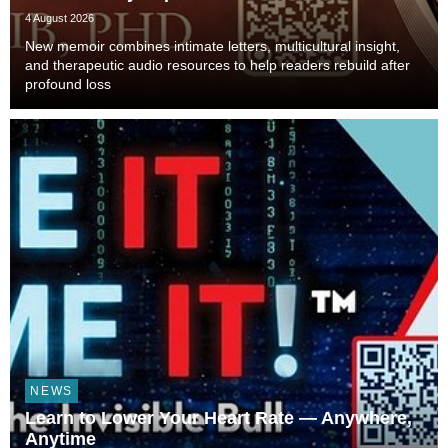
4 August 2026
New memoir combines intimate letters, multicultural insight,
and therapeutic audio resources to help readers rebuild after
profound loss
NEWS
Learn to Lower Your Heart Rate — Anywhere,
Anytime