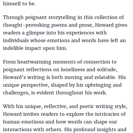
himself to be.
Through poignant storytelling in this collection of
thought-provoking poems and prose, Howard gives
readers a glimpse into his experiences with
individuals whose emotions and words have left an
indelible impact upon him.
From heartwarming moments of connection to
poignant reflections on loneliness and solitude,
Howard's writing is both moving and relatable. His
unique perspective, shaped by his upbringing and
challenges, is evident throughout his work.
With his unique, reflective, and poetic writing style,
Howard invites readers to explore the intricacies of
human emotions and how words can shape our
interactions with others. His profound insights and