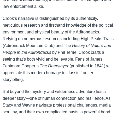
law enforcement alike.
Crook’s narrative is distinguished by its authenticity,
meticulous research and firsthand knowledge of the political
environment and physical beauty of the Adirondacks.
Relying on numerous resources including High Peaks Trails
(Adirondack Mountain Club) and The
History of Nature and
People in the Adirondacks
by Phil Terrie, Crook crafts a
setting that’s both vivid and believable. Fans of James
Fenimore Cooper’s
The Deerslayer
(published in 1841) will
appreciate this modern homage to classic frontier
storytelling.
But beyond the mystery and wilderness adventure lies a
deeper story—one of human connection and resilience. As
Stacy and Wayne navigate professional challenges, media
scrutiny, and their own complicated pasts, a powerful bond