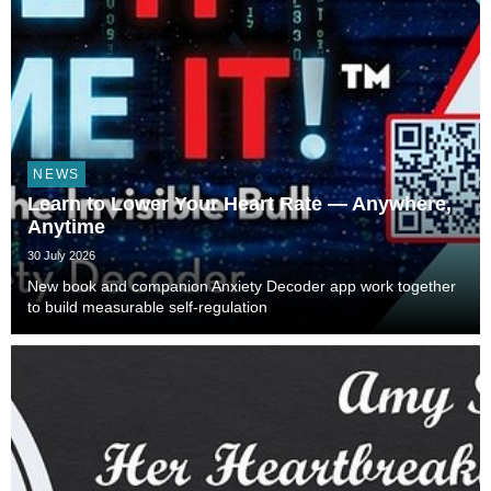
NEWS
Learn to Lower Your Heart Rate — Anywhere,
Anytime
30 July 2026
New book and companion Anxiety Decoder app work together
to build measurable self-regulation