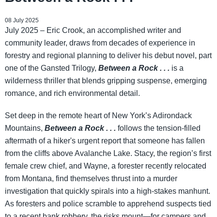
08 July 2025
July 2025 – Eric Crook, an accomplished writer and
community leader, draws from decades of experience in
forestry and regional planning to deliver his debut novel, part
one of the Gansted Trilogy,
Between a Rock . . .
is a
wilderness thriller that blends gripping suspense, emerging
romance, and rich environmental detail.
Set deep in the remote heart of New York’s Adirondack
Mountains,
Between a Rock . . .
follows the tension-filled
aftermath of a hiker's urgent report that someone has fallen
from the cliffs above Avalanche Lake. Stacy, the region’s first
female crew chief, and Wayne, a forester recently relocated
from Montana, find themselves thrust into a murder
investigation that quickly spirals into a high-stakes manhunt.
As foresters and police scramble to apprehend suspects tied
to a recent bank robbery, the risks mount—for campers and