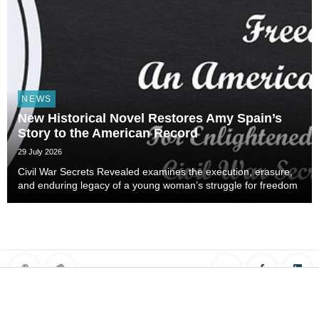
NEWS
New Historical Novel Restores Amy Spain’s
Story to the American Record
29 July 2026
Civil War Secrets Revealed examines the execution, erasure,
and enduring legacy of a young woman’s struggle for freedom