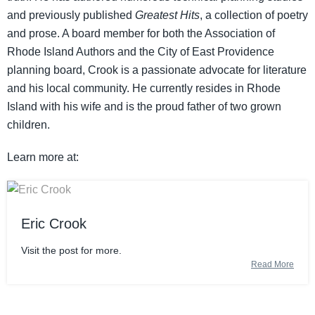
and previously published
Greatest Hits
, a collection of poetry
and prose. A board member for both the Association of
Rhode Island Authors and the City of East Providence
planning board, Crook is a passionate advocate for literature
and his local community. He currently resides in Rhode
Island with his wife and is the proud father of two grown
children.
Learn more at:
Eric Crook
Visit the post for more.
Read More