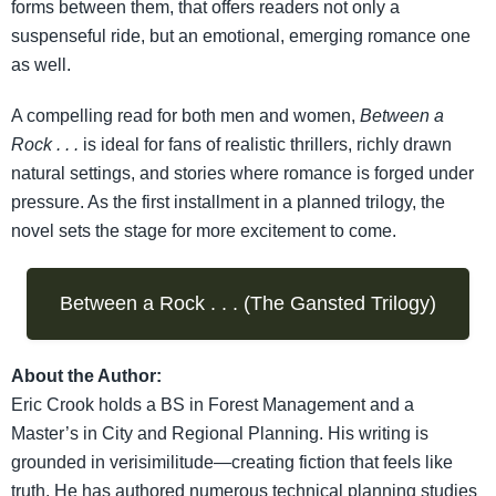
forms between them, that offers readers not only a
suspenseful ride, but an emotional, emerging romance one
as well.
A compelling read for both men and women,
Between a
Rock . . .
is ideal for fans of realistic thrillers, richly drawn
natural settings, and stories where romance is forged under
pressure. As the first installment in a planned trilogy, the
novel sets the stage for more excitement to come.
Between a Rock . . . (The Gansted Trilogy)
About the Author:
Eric Crook holds a BS in Forest Management and a
Master’s in City and Regional Planning. His writing is
grounded in verisimilitude—creating fiction that feels like
truth. He has authored numerous technical planning studies