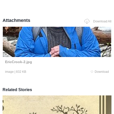
Attachments
Download All
EricCrook-2.jpg
image
|
832 KB
Download
Related Stories