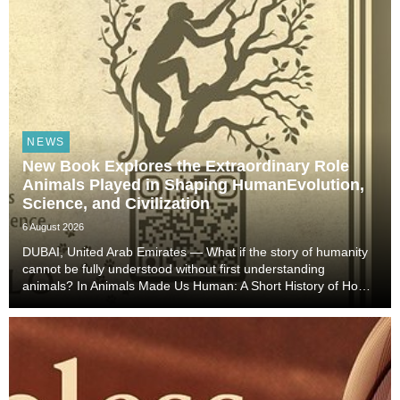
NEWS
New Book Explores the Extraordinary Role
Animals Played in Shaping HumanEvolution,
Science, and Civilization
6 August 2026
DUBAI, United Arab Emirates — What if the story of humanity
cannot be fully understood without first understanding
animals? In Animals Made Us Human: A Short History of How
Animals Shaped Our Evolution and Drove Science,
Technology, and Civilization, veterinarian, scient...