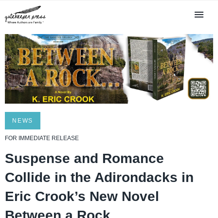
NEWS
FOR IMMEDIATE RELEASE
Suspense and Romance
Collide in the Adirondacks in
Eric Crook’s New Novel
Between a Rock . . .