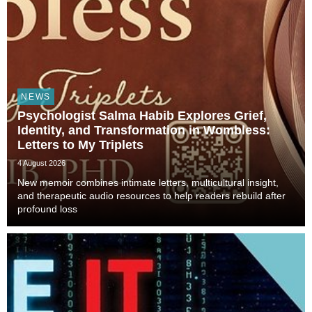
NEWS
Psychologist Salma Habib Explores Grief,
Identity, and Transformation in Wombless:
Letters to My Triplets
4 August 2026
New memoir combines intimate letters, multicultural insight,
and therapeutic audio resources to help readers rebuild after
profound loss