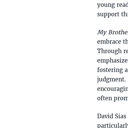
young read
support th
My Brother
embrace th
Through re
emphasizes
fostering 
judgment. 
encouragin
often prom
David Sias
particular