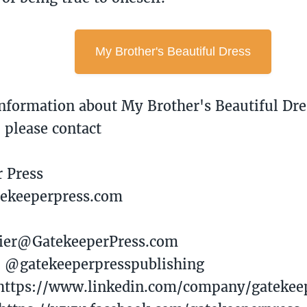
My Brother's Beautiful Dress
nformation about My Brother's Beautiful Dre
, please contact
r Press
tekeeperpress.com
avier@GatekeeperPress.com
: @gatekeeperpresspublishing
 https://www.linkedin.com/company/gatekee