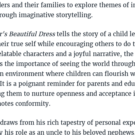
ers and their families to explore themes of i
rough imaginative storytelling.
's Beautiful Dress
tells the story of a child l
eir true self while encouraging others to do 
latable characters and a joyful narrative, the
 the importance of seeing the world through 
an environment where children can flourish w
It is a poignant reminder for parents and edu
g them to nurture openness and acceptance i
otes conformity.
 draws from his rich tapestry of personal exp
ly his role as an uncle to his beloved nephews