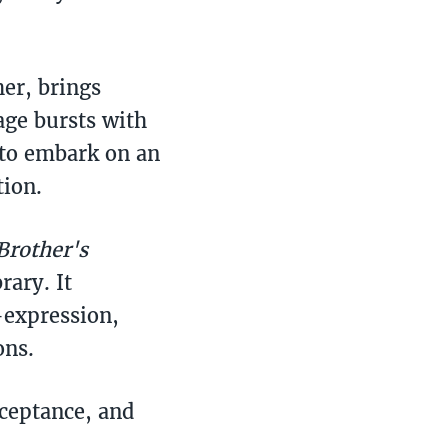
her, brings
page bursts with
 to embark on an
tion.
Brother's
rary. It
-expression,
ons.
cceptance, and