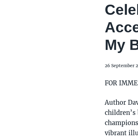
Cele
Acce
My B
26 September 
FOR IMME
Author Davi
children’s
champions 
vibrant ill