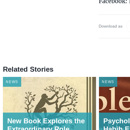
Facebook:
Download as
Related Stories
NEWS
NEWS
New Book Explores the
Psychol
Extraordinary Role
Habib E