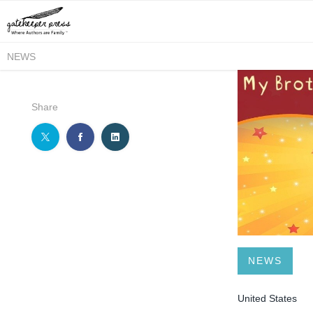
NEWS
Share
NEWS
United States