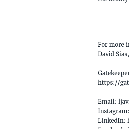
For more i
David Sias
Gatekeepe
https://ga
Email: lj
Instagram
LinkedIn: