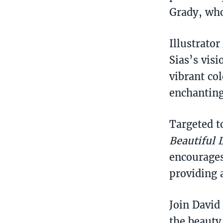
Grady, who
Illustrator
Sias’s visi
vibrant co
enchanting
Targeted t
Beautiful 
encourages
providing 
Join David
the beauty 