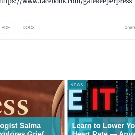
 https://www.facebook.com/gatekeeperpress
Shar
PDF
DOCX
NEWS
ogist Salma
Learn to Lower Yo
xplores Grief,
Heart Rate — Any