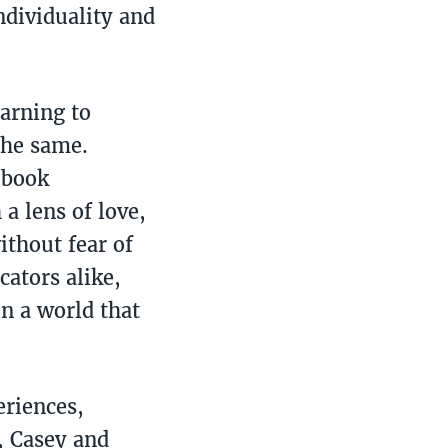
ndividuality and
earning to
the same.
 book
a lens of love,
ithout fear of
cators alike,
n a world that
eriences,
, Casey and