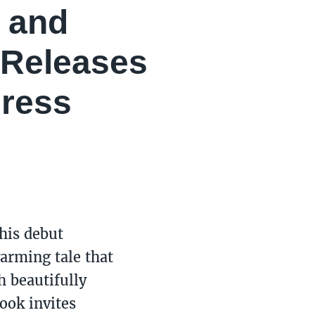
y and
 Releases
Dress
 his debut
warming tale that
h beautifully
book invites