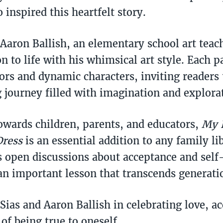
 inspired this heartfelt story.
 Aaron Ballish, an elementary school art teac
on to life with his whimsical art style. Each 
lors and dynamic characters, inviting readers
 journey filled with imagination and explora
owards children, parents, and educators,
My 
Dress
is an essential addition to any family lib
 open discussions about acceptance and self
an important lesson that transcends generati
 Sias and Aaron Ballish in celebrating love, a
of being true to oneself.