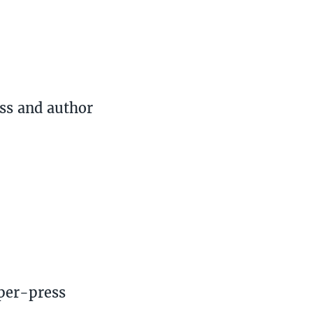
ss and author
per-press