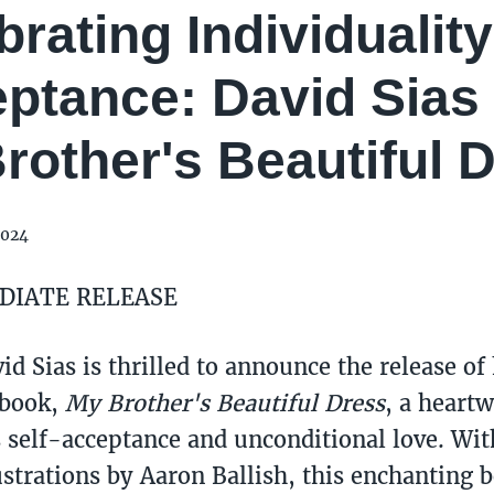
brating Individualit
ptance: David Sias
rother's Beautiful 
2024
DIATE RELEASE
d Sias is thrilled to announce the release of
 book,
My Brother's Beautiful Dress
, a heart
self-acceptance and unconditional love. Wit
ustrations by Aaron Ballish, this enchanting 