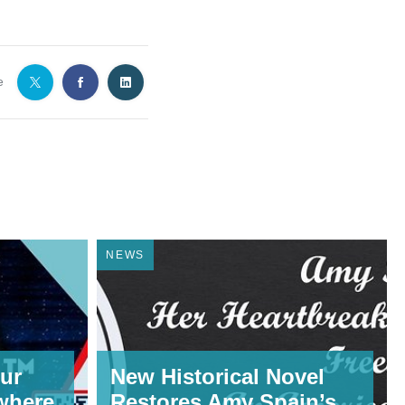
e
NEWS
ur
New Historical Novel
where,
Restores Amy Spain’s