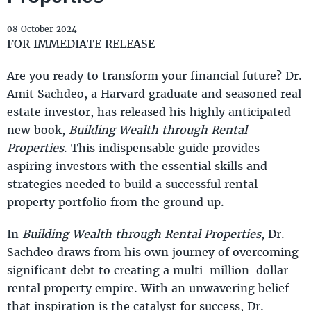
08 October 2024
FOR IMMEDIATE RELEASE
Are you ready to transform your financial future? Dr.
Amit Sachdeo, a Harvard graduate and seasoned real
estate investor, has released his highly anticipated
new book,
Building Wealth through Rental
Properties
. This indispensable guide provides
aspiring investors with the essential skills and
strategies needed to build a successful rental
property portfolio from the ground up.
In
Building Wealth through Rental Properties
, Dr.
Sachdeo draws from his own journey of overcoming
significant debt to creating a multi-million-dollar
rental property empire. With an unwavering belief
that inspiration is the catalyst for success, Dr.