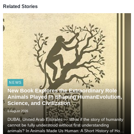
Related Stories
NEWS
New Book Explores the Extraordinary Role
Animals Played in Shaping HumanEvolution,
Science, and Civilization
6 August 2026
DUBAI, United Arab Emirates — What if the story of humanity
cannot be fully understood without first understanding
animals? In Animals Made Us Human: A Short History of How