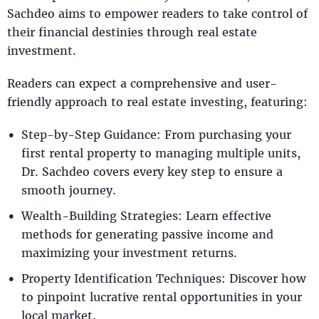
Sachdeo aims to empower readers to take control of
their financial destinies through real estate
investment.
Readers can expect a comprehensive and user-
friendly approach to real estate investing, featuring:
Step-by-Step Guidance: From purchasing your
first rental property to managing multiple units,
Dr. Sachdeo covers every key step to ensure a
smooth journey.
Wealth-Building Strategies: Learn effective
methods for generating passive income and
maximizing your investment returns.
Property Identification Techniques: Discover how
to pinpoint lucrative rental opportunities in your
local market.