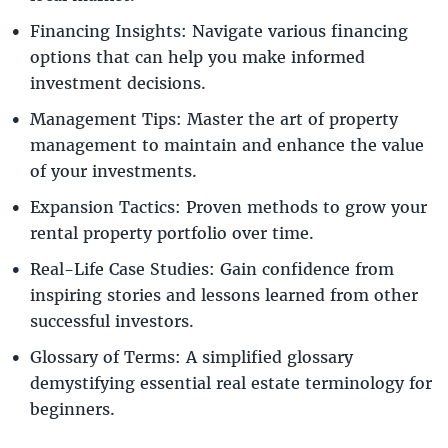
Financing Insights: Navigate various financing
options that can help you make informed
investment decisions.
Management Tips: Master the art of property
management to maintain and enhance the value
of your investments.
Expansion Tactics: Proven methods to grow your
rental property portfolio over time.
Real-Life Case Studies: Gain confidence from
inspiring stories and lessons learned from other
successful investors.
Glossary of Terms: A simplified glossary
demystifying essential real estate terminology for
beginners.