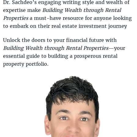
Dr. Sachdeo’s engaging writing style and wealth of
expertise make
Building Wealth through Rental
Properties
a must-have resource for anyone looking
to embark on their real estate investment journey
Unlock the doors to your financial future with
Building Wealth through Rental Properties
—your
essential guide to building a prosperous rental
property portfolio.