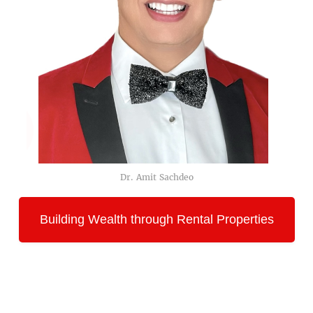
Dr. Amit Sachdeo
Building Wealth through Rental Properties