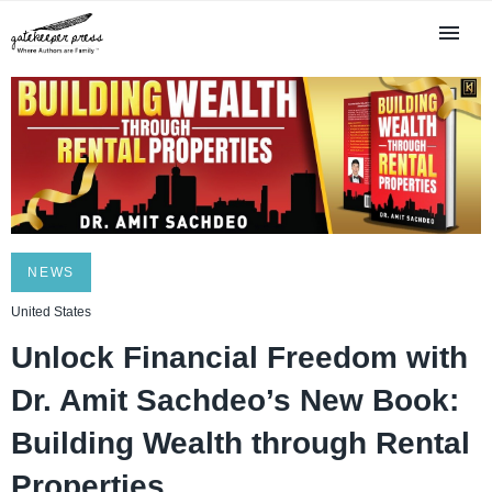
NEWS
United States
Unlock Financial Freedom with
Dr. Amit Sachdeo’s New Book:
Building Wealth through Rental
Properties