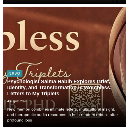
Animals Shaped Our Evolution and Drove Science,
Technology, and Civilization, veterinarian, scient...
NEWS
Psychologist Salma Habib Explores Grief,
Identity, and Transformation in Wombless:
Letters to My Triplets
4 August 2026
New memoir combines intimate letters, multicultural insight,
and therapeutic audio resources to help readers rebuild after
profound loss