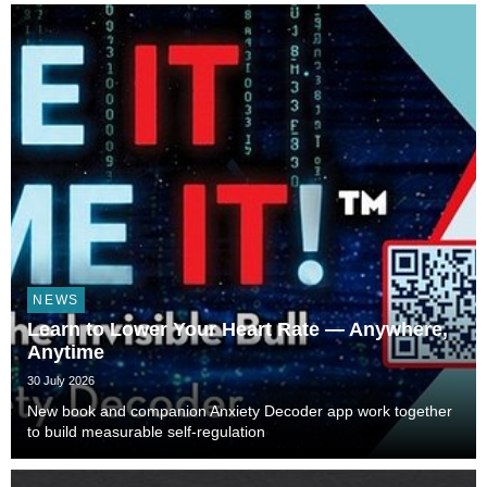
NEWS
Learn to Lower Your Heart Rate — Anywhere,
Anytime
30 July 2026
New book and companion Anxiety Decoder app work together
to build measurable self-regulation