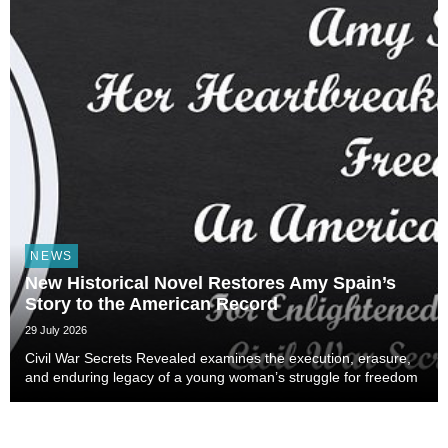
NEWS
New Historical Novel Restores Amy Spain’s
Story to the American Record
29 July 2026
Civil War Secrets Revealed examines the execution, erasure,
and enduring legacy of a young woman’s struggle for freedom