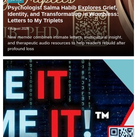
Psychologist Salma Habib Explores Grief,
Identity, and Transformation in Wombless:
Letters to My Triplets
4 August 2026
New memoir combines intimate letters, multicultural insight,
and therapeutic audio resources to help readers rebuild after
profound loss