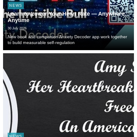
NEWS
Learn to Lower Your Heart Rate — Anywhere,
Anytime
30 July 2026
New book and companion Anxiety Decoder app work together
to build measurable self-regulation
NEWS