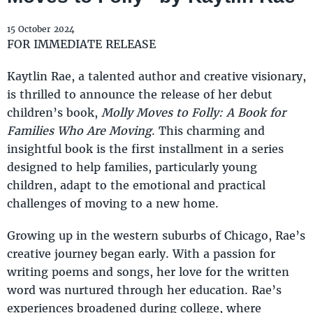
15 October 2024
FOR IMMEDIATE RELEASE
Kaytlin Rae, a talented author and creative visionary,
is thrilled to announce the release of her debut
children’s book,
Molly Moves to Folly: A Book for
Families Who Are Moving
. This charming and
insightful book is the first installment in a series
designed to help families, particularly young
children, adapt to the emotional and practical
challenges of moving to a new home.
Growing up in the western suburbs of Chicago, Rae’s
creative journey began early. With a passion for
writing poems and songs, her love for the written
word was nurtured through her education. Rae’s
experiences broadened during college, where