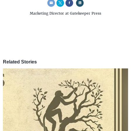
Marketing Director
at Gatekeeper Press
Related Stories