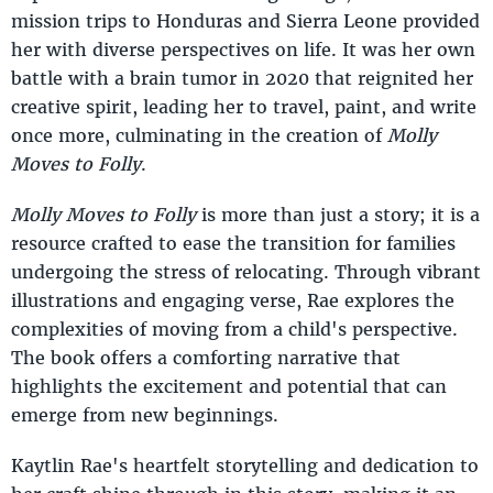
mission trips to Honduras and Sierra Leone provided
her with diverse perspectives on life. It was her own
battle with a brain tumor in 2020 that reignited her
creative spirit, leading her to travel, paint, and write
once more, culminating in the creation of
Molly
Moves to Folly
.
Molly Moves to Folly
is more than just a story; it is a
resource crafted to ease the transition for families
undergoing the stress of relocating. Through vibrant
illustrations and engaging verse, Rae explores the
complexities of moving from a child's perspective.
The book offers a comforting narrative that
highlights the excitement and potential that can
emerge from new beginnings.
Kaytlin Rae's heartfelt storytelling and dedication to