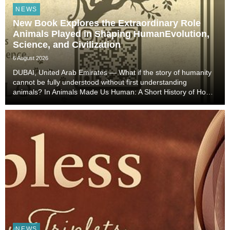
NEWS
New Book Explores the Extraordinary Role
Animals Played in Shaping HumanEvolution,
Science, and Civilization
6 August 2026
DUBAI, United Arab Emirates — What if the story of humanity
cannot be fully understood without first understanding
animals? In Animals Made Us Human: A Short History of How
Animals Shaped Our Evolution and Drove Science,
Technology, and Civilization, veterinarian, scient...
NEWS