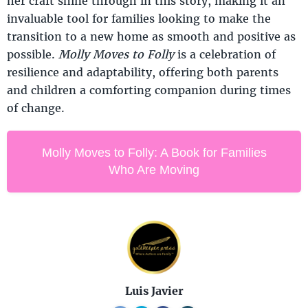
her craft shine through in this story, making it an
invaluable tool for families looking to make the
transition to a new home as smooth and positive as
possible.
Molly Moves to Folly
is a celebration of
resilience and adaptability, offering both parents
and children a comforting companion during times
of change.
Molly Moves to Folly: A Book for Families
Who Are Moving
Luis Javier