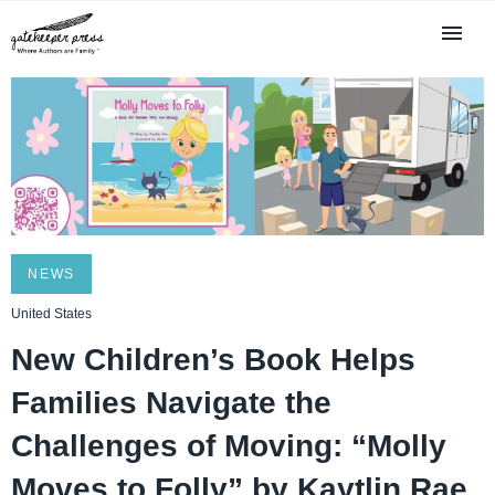
NEWS
United States
New Children’s Book Helps
Families Navigate the
Challenges of Moving: “Molly
Moves to Folly” by Kaytlin Rae