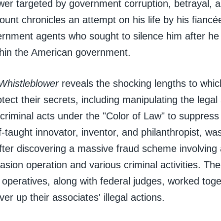
wer targeted by government corruption, betrayal, a
ount chronicles an attempt on his life by his fiancé
ernment agents who sought to silence him after he 
ithin the American government.
Whistleblower
reveals the shocking lengths to whic
rotect their secrets, including manipulating the lega
criminal acts under the "Color of Law" to suppress a
f-taught innovator, inventor, and philanthropist, was
ter discovering a massive fraud scheme involving 
vasion operation and various criminal activities. Th
operatives, along with federal judges, worked toge
ver up their associates' illegal actions.