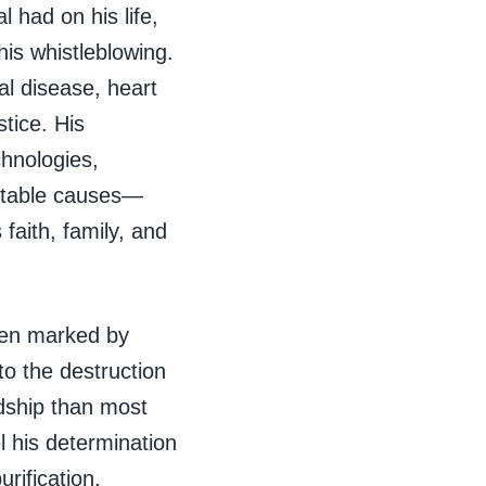
 had on his life,
his whistleblowing.
al disease, heart
tice. His
hnologies,
ritable causes—
faith, family, and
been marked by
to the destruction
rdship than most
 his determination
rification,