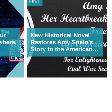
NEWS
ur
New Historical Novel
where,
Restores Amy Spain’s
Story to the American
Record