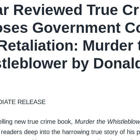
ar Reviewed True C
ses Government Co
Retaliation: Murder 
tleblower by Donal
DIATE RELEASE
elling new true crime book,
Murder the Whistleblow
readers deep into the harrowing true story of his 