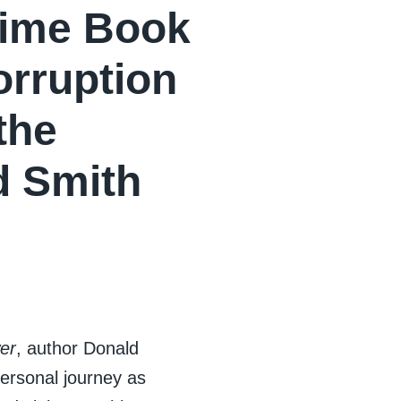
rime Book
rruption
the
d Smith
er
, author Donald
personal journey as