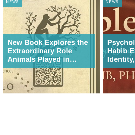
NEWS
NEWS
New Book Explores the
Psychol
Extraordinary Role
Habib E
Animals Played in
Identity
Shaping
Transfo
HumanEvolution,
Wombles
Science, and
My Tripl
Civilization