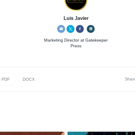
Luis Javier
Marketing Director
at Gatekeeper
Press
Shar
PDF
DOCX