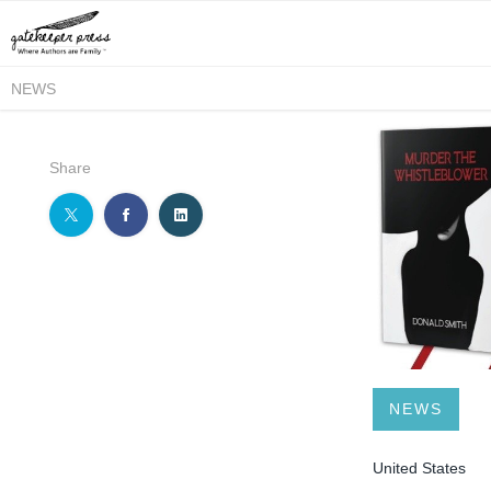
NEWS
Share
NEWS
United States