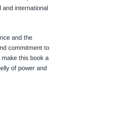
 and international
ence and the
 and commitment to
, make this book a
elly of power and