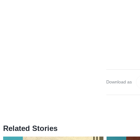
Download as
Related Stories