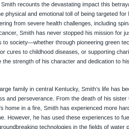
 Smith recounts the devastating impact this betrayal
he physical and emotional toll of being targeted for 
ering from severe health challenges, including spin
 cancer, Smith has never stopped his mission for jus
ns to society—whether through pioneering green tec
for cures to childhood diseases, or supporting cha
the strength of his character and dedication to his 
large family in central Kentucky, Smith’s life has 
oss and perseverance. From the death of his sister 
y’s home in a fire, Smith has experienced more ha
ne. However, he has used these experiences to fuel
roundbreaking technologies in the fields of water pu