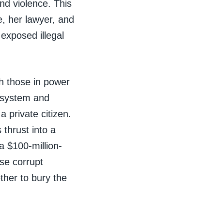
nd violence. This
e, her lawyer, and
exposed illegal
h those in power
l system and
 private citizen.
 thrust into a
a $100-million-
ese corrupt
ther to bury the