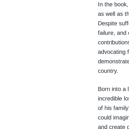
In the book,
as well as t
Despite suff
failure, and
contributio
advocating 
demonstrate 
country.
Born into a 
incredible l
of his famil
could imagi
and create g