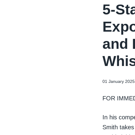
5-St
Expo
and 
Whis
01 January 2025
FOR IMME
In his comp
Smith takes 