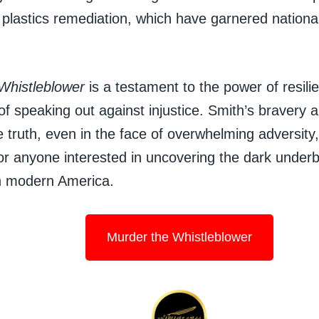
plastics remediation, which have garnered national
Whistleblower
is a testament to the power of resili
of speaking out against injustice. Smith’s bravery
 truth, even in the face of overwhelming adversity
or anyone interested in uncovering the dark underb
in modern America.
Murder the Whistleblower