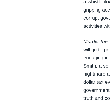
a whistleblo
gripping acc
corrupt gov
activities w
Murder the 
will go to p
engaging in 
Smith, a sel
nightmare af
dollar tax e
government 
truth and co