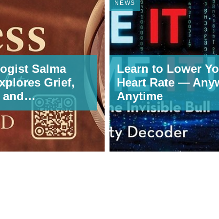
NEWS
ogist Salma
Learn to Lower Yo
xplores Grief,
Heart Rate — Any
, and
Anytime
rmation in
s: Letters to
ets