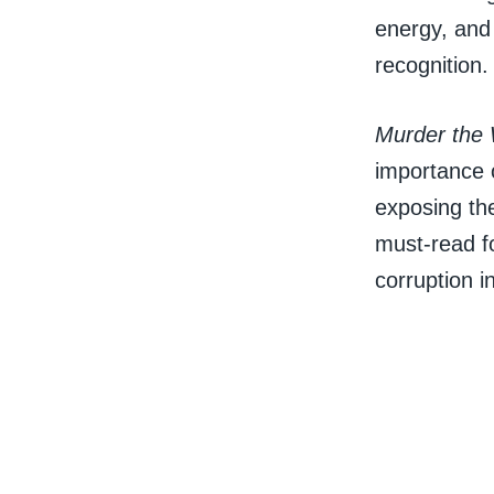
energy, and 
recognition.
Murder the 
importance 
exposing the
must-read f
corruption 