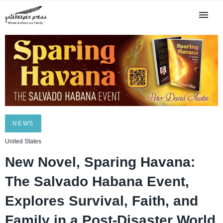
NEWS
United States
New Novel, Sparing Havana:
The Salvado Habana Event,
Explores Survival, Faith, and
Family in a Post-Disaster World