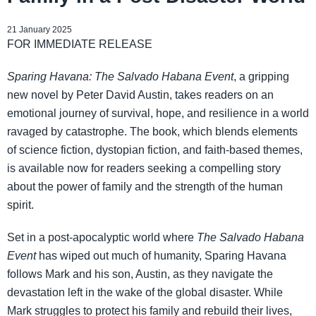
21 January 2025
FOR IMMEDIATE RELEASE
Sparing Havana: The Salvado Habana Event
, a gripping
new novel by Peter David Austin, takes readers on an
emotional journey of survival, hope, and resilience in a world
ravaged by catastrophe. The book, which blends elements
of science fiction, dystopian fiction, and faith-based themes,
is available now for readers seeking a compelling story
about the power of family and the strength of the human
spirit.
Set in a post-apocalyptic world where
The Salvado Habana
Event
has wiped out much of humanity, Sparing Havana
follows Mark and his son, Austin, as they navigate the
devastation left in the wake of the global disaster. While
Mark struggles to protect his family and rebuild their lives,