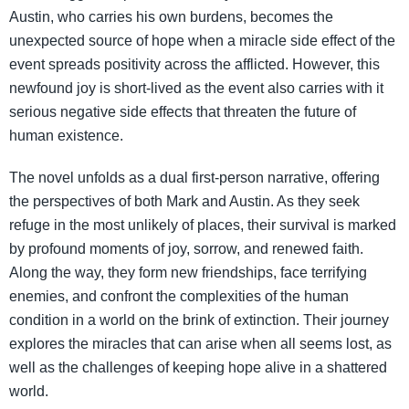
Austin, who carries his own burdens, becomes the
unexpected source of hope when a miracle side effect of the
event spreads positivity across the afflicted. However, this
newfound joy is short-lived as the event also carries with it
serious negative side effects that threaten the future of
human existence.
The novel unfolds as a dual first-person narrative, offering
the perspectives of both Mark and Austin. As they seek
refuge in the most unlikely of places, their survival is marked
by profound moments of joy, sorrow, and renewed faith.
Along the way, they form new friendships, face terrifying
enemies, and confront the complexities of the human
condition in a world on the brink of extinction. Their journey
explores the miracles that can arise when all seems lost, as
well as the challenges of keeping hope alive in a shattered
world.