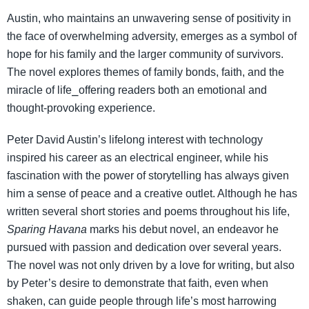
Austin, who maintains an unwavering sense of positivity in
the face of overwhelming adversity, emerges as a symbol of
hope for his family and the larger community of survivors.
The novel explores themes of family bonds, faith, and the
miracle of life⎯offering readers both an emotional and
thought-provoking experience.
Peter David Austin’s lifelong interest with technology
inspired his career as an electrical engineer, while his
fascination with the power of storytelling has always given
him a sense of peace and a creative outlet. Although he has
written several short stories and poems throughout his life,
Sparing Havana
marks his debut novel, an endeavor he
pursued with passion and dedication over several years.
The novel was not only driven by a love for writing, but also
by Peter’s desire to demonstrate that faith, even when
shaken, can guide people through life’s most harrowing