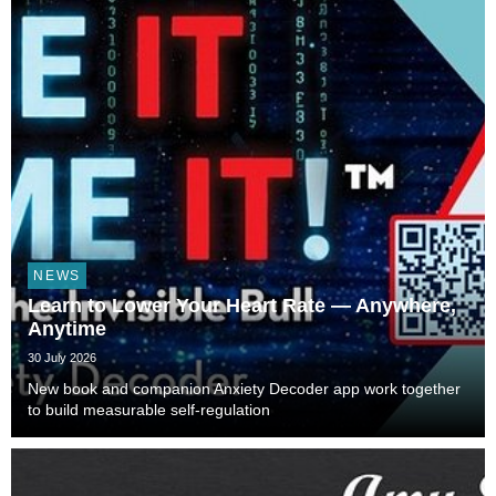
NEWS
Learn to Lower Your Heart Rate — Anywhere,
Anytime
30 July 2026
New book and companion Anxiety Decoder app work together
to build measurable self-regulation