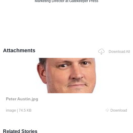
Marketing Director
at Gatekeeper Press
Attachments
Download All
Peter Austin.jpg
image
|
74.5 KB
Download
Related Stories