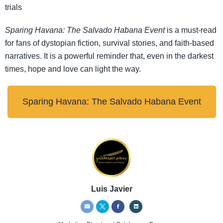
trials
Sparing Havana: The Salvado Habana Event
is a must-read
for fans of dystopian fiction, survival stories, and faith-based
narratives. It is a powerful reminder that, even in the darkest
times, hope and love can light the way.
Sparing Havana: The Salvado Habana Event
Luis Javier