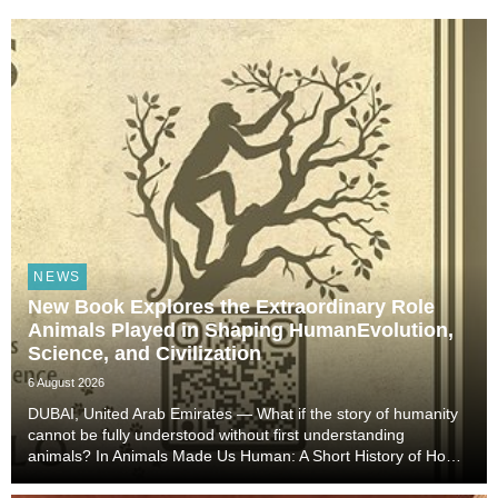
NEWS
New Book Explores the Extraordinary Role
Animals Played in Shaping HumanEvolution,
Science, and Civilization
6 August 2026
DUBAI, United Arab Emirates — What if the story of humanity
cannot be fully understood without first understanding
animals? In Animals Made Us Human: A Short History of How
Animals Shaped Our Evolution and Drove Science,
Technology, and Civilization, veterinarian, scient...