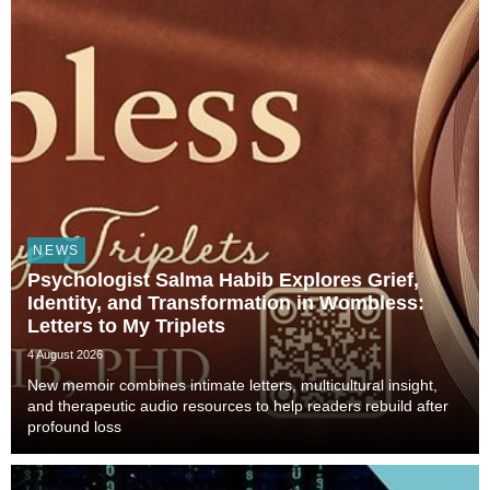
NEWS
Psychologist Salma Habib Explores Grief,
Identity, and Transformation in Wombless:
Letters to My Triplets
4 August 2026
New memoir combines intimate letters, multicultural insight,
and therapeutic audio resources to help readers rebuild after
profound loss