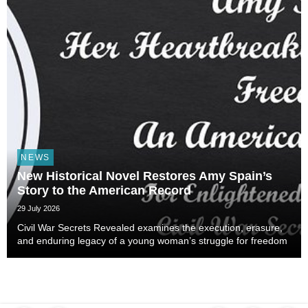
NEWS
New Historical Novel Restores Amy Spain’s
Story to the American Record
29 July 2026
Civil War Secrets Revealed examines the execution, erasure,
and enduring legacy of a young woman’s struggle for freedom