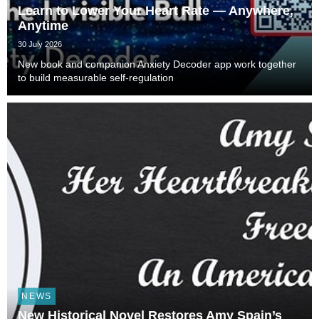
Learn to Lower Your Heart Rate — Anywhere,
Anytime
30 July 2026
New book and companion Anxiety Decoder app work together
to build measurable self-regulation
NEWS
New Historical Novel Restores Amy Spain’s