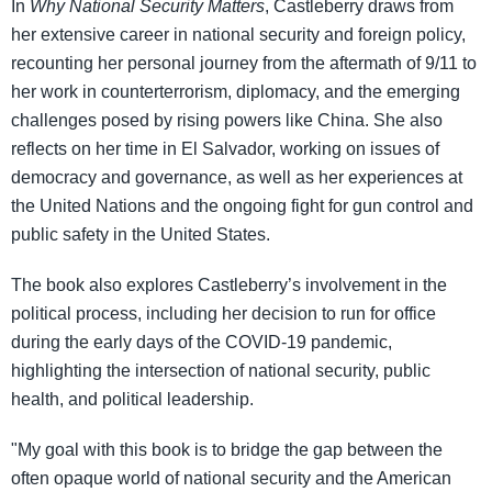
In
Why National Security Matters
, Castleberry draws from
her extensive career in national security and foreign policy,
recounting her personal journey from the aftermath of 9/11 to
her work in counterterrorism, diplomacy, and the emerging
challenges posed by rising powers like China. She also
reflects on her time in El Salvador, working on issues of
democracy and governance, as well as her experiences at
the United Nations and the ongoing fight for gun control and
public safety in the United States.
The book also explores Castleberry’s involvement in the
political process, including her decision to run for office
during the early days of the COVID-19 pandemic,
highlighting the intersection of national security, public
health, and political leadership.
"My goal with this book is to bridge the gap between the
often opaque world of national security and the American