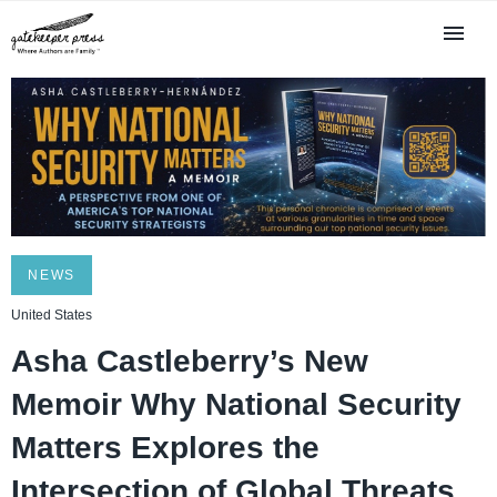
NEWS
United States
Asha Castleberry’s New
Memoir Why National Security
Matters Explores the
Intersection of Global Threats