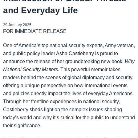
and Everyday Life
29 January 2025
FOR IMMEDIATE RELEASE
One of America’s top national security experts, Army veteran,
and public policy leader Asha Castleberry is proud to
announce the release of her groundbreaking new book,
Why
National Security Matters
. This powerful memoir takes
readers behind the scenes of global diplomacy and security,
offering a unique perspective on how international events
and policies directly impact the lives of everyday Americans.
Through her frontline experiences in national security,
Castleberry sheds light on the complex issues shaping
today’s world and why it’s critical for the public to understand
their significance.