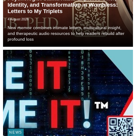
Identity, and Transformation in Wombless:
Letters to My Triplets
4 August 2026
New memoir combines intimate letters, multicultural insight,
and therapeutic audio resources to help readers rebuild after
profound loss
NEWS