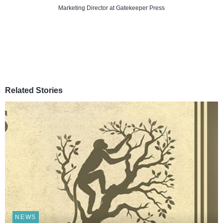
Marketing Director
at Gatekeeper Press
Related Stories
NEWS