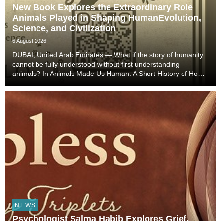
New Book Explores the Extraordinary Role
Animals Played in Shaping HumanEvolution,
Science, and Civilization
6 August 2026
DUBAI, United Arab Emirates — What if the story of humanity
cannot be fully understood without first understanding
animals? In Animals Made Us Human: A Short History of How
Animals Shaped Our Evolution and Drove Science,
Technology, and Civilization, veterinarian, scient...
NEWS
Psychologist Salma Habib Explores Grief,