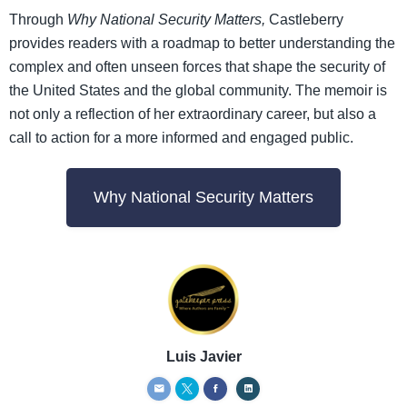
Through
Why National Security Matters,
Castleberry
provides readers with a roadmap to better understanding the
complex and often unseen forces that shape the security of
the United States and the global community. The memoir is
not only a reflection of her extraordinary career, but also a
call to action for a more informed and engaged public.
Why National Security Matters
Luis Javier