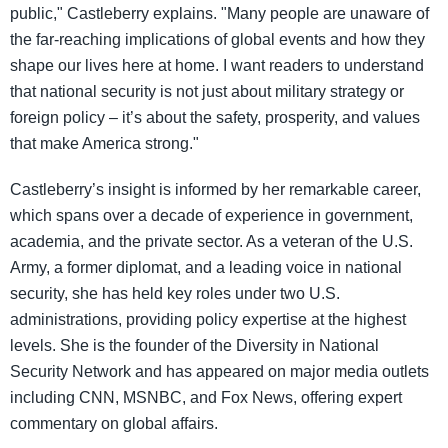
public," Castleberry explains. "Many people are unaware of
the far-reaching implications of global events and how they
shape our lives here at home. I want readers to understand
that national security is not just about military strategy or
foreign policy – it’s about the safety, prosperity, and values
that make America strong."
Castleberry’s insight is informed by her remarkable career,
which spans over a decade of experience in government,
academia, and the private sector. As a veteran of the U.S.
Army, a former diplomat, and a leading voice in national
security, she has held key roles under two U.S.
administrations, providing policy expertise at the highest
levels. She is the founder of the Diversity in National
Security Network and has appeared on major media outlets
including CNN, MSNBC, and Fox News, offering expert
commentary on global affairs.