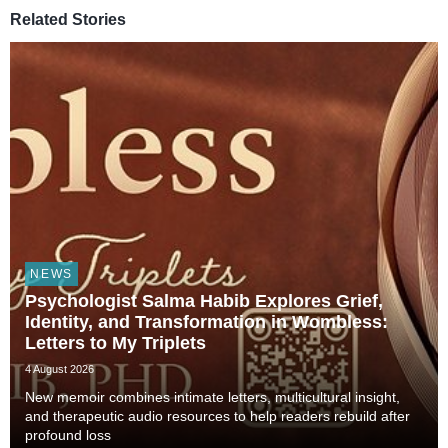
Related Stories
NEWS
Psychologist Salma Habib Explores Grief,
Identity, and Transformation in Wombless:
Letters to My Triplets
4 August 2026
New memoir combines intimate letters, multicultural insight,
and therapeutic audio resources to help readers rebuild after
profound loss