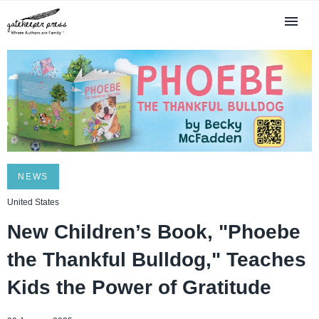
NEWS
United States
New Children’s Book, "Phoebe
the Thankful Bulldog," Teaches
Kids the Power of Gratitude