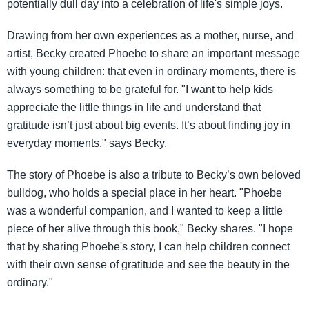
potentially dull day into a celebration of life's simple joys.
Drawing from her own experiences as a mother, nurse, and
artist, Becky created Phoebe to share an important message
with young children: that even in ordinary moments, there is
always something to be grateful for. "I want to help kids
appreciate the little things in life and understand that
gratitude isn’t just about big events. It’s about finding joy in
everyday moments," says Becky.
The story of Phoebe is also a tribute to Becky’s own beloved
bulldog, who holds a special place in her heart. "Phoebe
was a wonderful companion, and I wanted to keep a little
piece of her alive through this book," Becky shares. "I hope
that by sharing Phoebe's story, I can help children connect
with their own sense of gratitude and see the beauty in the
ordinary."