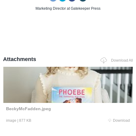
Marketing Director
at Gatekeeper Press
Attachments
Download All
BeckyMcFadden.jpeg
image
|
877 KB
Download