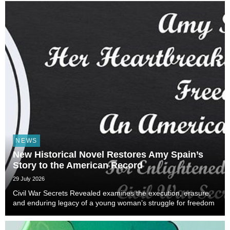
NEWS
New Historical Novel Restores Amy Spain’s
Story to the American Record
29 July 2026
Civil War Secrets Revealed examines the execution, erasure,
and enduring legacy of a young woman’s struggle for freedom