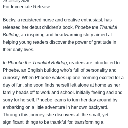
29 January 2025
For Immediate Release
Becky, a registered nurse and creative enthusiast, has
released her debut children's book,
Phoebe the Thankful
Bulldog
, an inspiring and heartwarming story aimed at
helping young readers discover the power of gratitude in
their daily lives.
In Phoebe the Thankful Bulldog
, readers are introduced to
Phoebe, an English bulldog who’s full of personality and
curiosity. When Phoebe wakes up one morning excited for a
day of fun, she soon finds herself left alone at home as her
family heads off to work and school. Initially feeling sad and
sorry for herself, Phoebe learns to turn her day around by
embarking on a little adventure in her own backyard.
Through this journey, she discovers all the small, yet
significant, things to be thankful for, transforming a