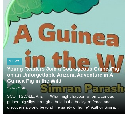
NEWS
Young Readers Join a Courageous GuineaPig
on an Unforgettable Arizona Adventure in A
Guinea Pig in the Wild
15 July 2026
SCOTTSDALE, Ariz. — What might happen when a curious
guinea pig slips through a hole in the backyard fence and
discovers a world beyond the safety of home? Author Simran
Parasher brings that imaginative possibility to life in A Guinea
Pig in the Wild, a warm and exciting...