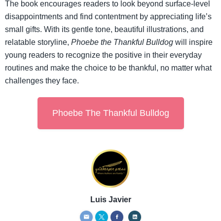
The book encourages readers to look beyond surface-level
disappointments and find contentment by appreciating life’s
small gifts. With its gentle tone, beautiful illustrations, and
relatable storyline,
Phoebe the Thankful Bulldog
will inspire
young readers to recognize the positive in their everyday
routines and make the choice to be thankful, no matter what
challenges they face.
Phoebe The Thankful Bulldog
Luis Javier