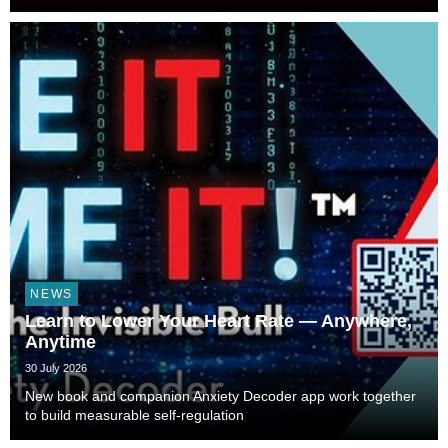
NEWS
Learn to Lower Your Heart Rate — Anywhere,
Anytime
30 July 2026
New book and companion Anxiety Decoder app work together
to build measurable self-regulation