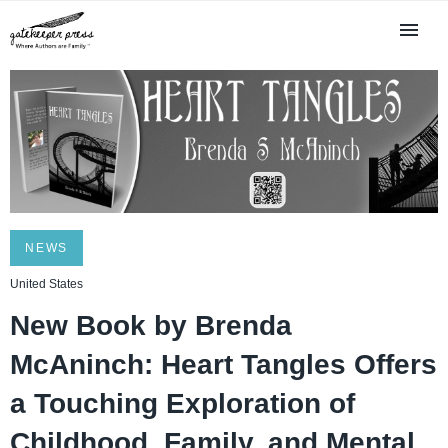
NEWS
United States
New Book by Brenda
McAninch: Heart Tangles Offers
a Touching Exploration of
Childhood, Family, and Mental