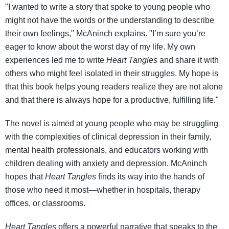
"I wanted to write a story that spoke to young people who
might not have the words or the understanding to describe
their own feelings," McAninch explains. "I’m sure you’re
eager to know about the worst day of my life. My own
experiences led me to write
Heart Tangles
and share it with
others who might feel isolated in their struggles. My hope is
that this book helps young readers realize they are not alone
and that there is always hope for a productive, fulfilling life."
The novel is aimed at young people who may be struggling
with the complexities of clinical depression in their family,
mental health professionals, and educators working with
children dealing with anxiety and depression. McAninch
hopes that
Heart Tangles
finds its way into the hands of
those who need it most—whether in hospitals, therapy
offices, or classrooms.
Heart Tangles
offers a powerful narrative that speaks to the