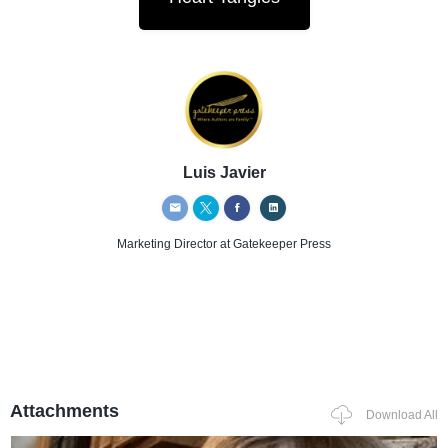
Luis Javier
Marketing Director
at Gatekeeper Press
Attachments
Download All