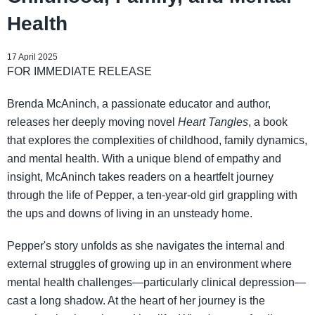
Health
17 April 2025
FOR IMMEDIATE RELEASE
Brenda McAninch, a passionate educator and author,
releases her deeply moving novel
Heart Tangles
, a book
that explores the complexities of childhood, family dynamics,
and mental health. With a unique blend of empathy and
insight, McAninch takes readers on a heartfelt journey
through the life of Pepper, a ten-year-old girl grappling with
the ups and downs of living in an unsteady home.
Pepper's story unfolds as she navigates the internal and
external struggles of growing up in an environment where
mental health challenges—particularly clinical depression—
cast a long shadow. At the heart of her journey is the