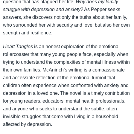
question that has plagued her life:
Why does my family
struggle with depression and anxiety?
As Pepper seeks
answers, she discovers not only the truths about her family,
who surrounded her with security and love, but also her own
strength and resilience.
Heart Tangles
is an honest exploration of the emotional
rollercoaster that many young people face, especially when
trying to understand the complexities of mental illness within
their own families. McAninch’s writing is a compassionate
and accessible reflection of the emotional turmoil that
children often experience when confronted with anxiety and
depression in a loved one. The novel is a timely contribution
for young readers, educators, mental health professionals,
and anyone who seeks to understand the subtle, often
invisible struggles that come with living in a household
affected by depression.