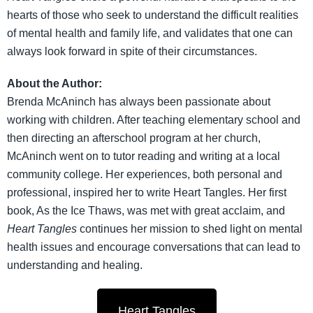
hearts of those who seek to understand the difficult realities
of mental health and family life, and validates that one can
always look forward in spite of their circumstances.
About the Author:
Brenda McAninch has always been passionate about
working with children. After teaching elementary school and
then directing an afterschool program at her church,
McAninch went on to tutor reading and writing at a local
community college. Her experiences, both personal and
professional, inspired her to write Heart Tangles. Her first
book, As the Ice Thaws, was met with great acclaim, and
Heart Tangles
continues her mission to shed light on mental
health issues and encourage conversations that can lead to
understanding and healing.
Heart Tangles