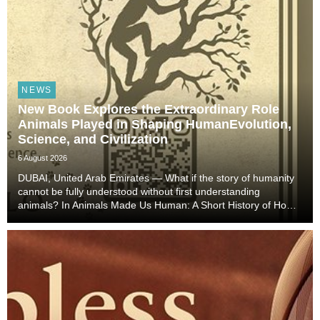
NEWS
New Book Explores the Extraordinary Role
Animals Played in Shaping HumanEvolution,
Science, and Civilization
6 August 2026
DUBAI, United Arab Emirates — What if the story of humanity
cannot be fully understood without first understanding
animals? In Animals Made Us Human: A Short History of How
Animals Shaped Our Evolution and Drove Science,
Technology, and Civilization, veterinarian, scient...