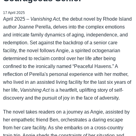
17 April 2025
April 2025 –
Vanishing Act
, the debut novel by Rhode Island
author Joanne Perella, delves into the complex emotions
and intricate family dynamics of aging, independence, and
redemption. Set against the backdrop of a senior care
facility, the novel follows Angie, a spirited octogenarian
determined to reclaim control over her life after being
confined to the ironically named “Peaceful Havens.” A
reflection of Perella's personal experience with her mother,
who lived in an assisted living facility for the last six years of
her life,
Vanishing Act
is a heartfelt, uplifting story of self-
discovery and the pursuit of joy in the face of adversity.
The novel takes readers on a journey as Angie, assisted by
her empathetic friend Ben, orchestrates a daring escape
from her care facility. As she embarks on a cross-country
train trip, Angie sheds the constraints of her situation and