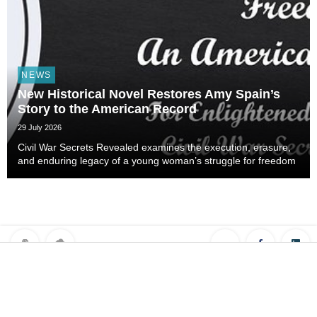
NEWS
New Historical Novel Restores Amy Spain’s
Story to the American Record
29 July 2026
Civil War Secrets Revealed examines the execution, erasure,
and enduring legacy of a young woman’s struggle for freedom