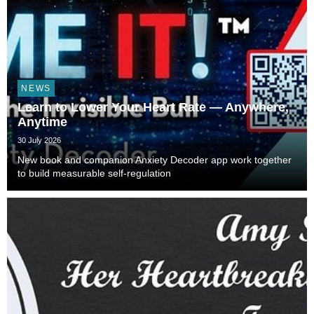
NEWS
Learn to Lower Your Heart Rate — Anywhere,
Anytime
30 July 2026
New book and companion Anxiety Decoder app work together
to build measurable self-regulation