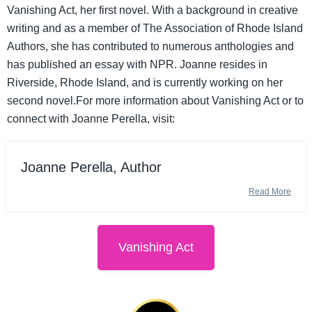
Vanishing Act, her first novel. With a background in creative
writing and as a member of The Association of Rhode Island
Authors, she has contributed to numerous anthologies and
has published an essay with NPR. Joanne resides in
Riverside, Rhode Island, and is currently working on her
second novel.For more information about Vanishing Act or to
connect with Joanne Perella, visit:
Joanne Perella, Author
Read More
Vanishing Act