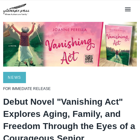
NEWS
FOR IMMEDIATE RELEASE
Debut Novel "Vanishing Act"
Explores Aging, Family, and
Freedom Through the Eyes of a
Courageous Senior