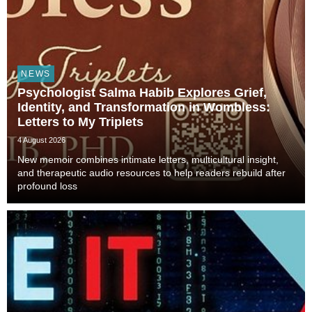
NEWS
Psychologist Salma Habib Explores Grief,
Identity, and Transformation in Wombless:
Letters to My Triplets
4 August 2026
New memoir combines intimate letters, multicultural insight,
and therapeutic audio resources to help readers rebuild after
profound loss