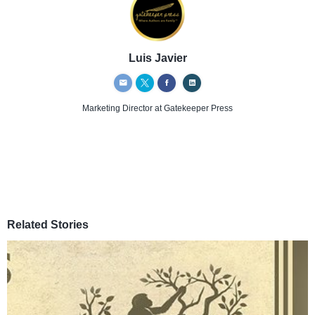
Luis Javier
Marketing Director
at Gatekeeper Press
Related Stories