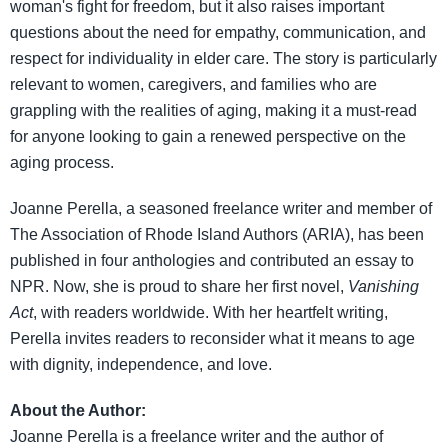
woman's fight for freedom, but it also raises important
questions about the need for empathy, communication, and
respect for individuality in elder care. The story is particularly
relevant to women, caregivers, and families who are
grappling with the realities of aging, making it a must-read
for anyone looking to gain a renewed perspective on the
aging process.
Joanne Perella, a seasoned freelance writer and member of
The Association of Rhode Island Authors (ARIA), has been
published in four anthologies and contributed an essay to
NPR. Now, she is proud to share her first novel,
Vanishing
Act
, with readers worldwide. With her heartfelt writing,
Perella invites readers to reconsider what it means to age
with dignity, independence, and love.
About the Author:
Joanne Perella is a freelance writer and the author of