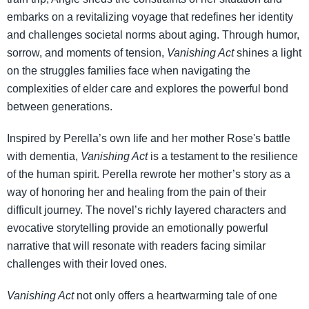
embarks on a revitalizing voyage that redefines her identity
and challenges societal norms about aging. Through humor,
sorrow, and moments of tension,
Vanishing Act
shines a light
on the struggles families face when navigating the
complexities of elder care and explores the powerful bond
between generations.
Inspired by Perella’s own life and her mother Rose's battle
with dementia,
Vanishing Act
is a testament to the resilience
of the human spirit. Perella rewrote her mother’s story as a
way of honoring her and healing from the pain of their
difficult journey. The novel’s richly layered characters and
evocative storytelling provide an emotionally powerful
narrative that will resonate with readers facing similar
challenges with their loved ones.
Vanishing Act
not only offers a heartwarming tale of one