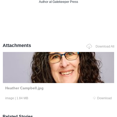
Author
at Gatekeeper Press
Attachments
Download All
Heather Campbell.jpg
image
|
1.84 MB
Download
Related Stories