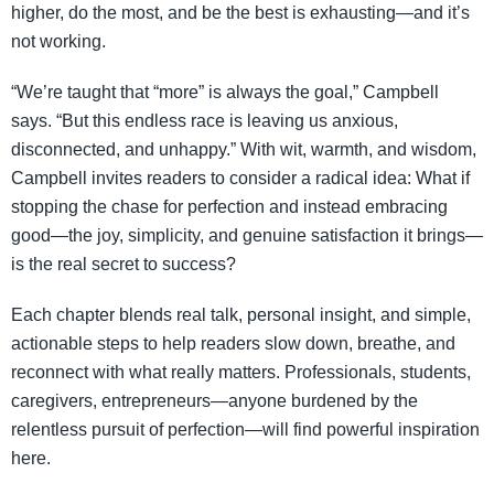
higher, do the most, and be the best is exhausting—and it’s
not working.
“We’re taught that “more” is always the goal,” Campbell
says. “But this endless race is leaving us anxious,
disconnected, and unhappy.” With wit, warmth, and wisdom,
Campbell invites readers to consider a radical idea: What if
stopping the chase for perfection and instead embracing
good—the joy, simplicity, and genuine satisfaction it brings—
is the real secret to success?
Each chapter blends real talk, personal insight, and simple,
actionable steps to help readers slow down, breathe, and
reconnect with what really matters. Professionals, students,
caregivers, entrepreneurs—anyone burdened by the
relentless pursuit of perfection—will find powerful inspiration
here.