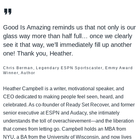
Good Is Amazing reminds us that not only is our
glass way more than half full… once we clearly
see it that way, we’ll immediately fill up another
one! Thank you, Heather.
Chris Berman, Legendary ESPN Sportscaster, Emmy Award
Winner, Author
Heather Campbell is a writer, motivational speaker, and
CEO dedicated to making people feel seen, heard, and
celebrated. As co-founder of Ready Set Recover, and former
senior executive at ESPN and Audacy, she intimately
understands the toll of overachievement—and the liberation
that comes from letting go. Campbell holds an MBA from
NYU, a BA from the University of Wisconsin, and now lives