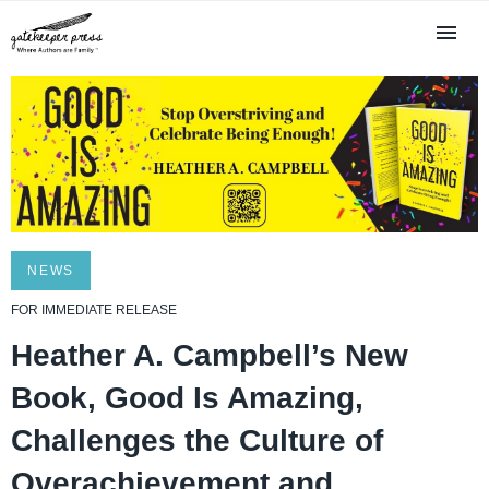
NEWS
FOR IMMEDIATE RELEASE
Heather A. Campbell’s New
Book, Good Is Amazing,
Challenges the Culture of
Overachievement and