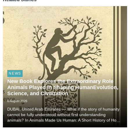
NEWS
New Book Explores the Extraordinary Role
Animals Played in Shaping HumanEvolution,
Science, and Civilization
6 August 2026
DUBAI, United Arab Emirates — What if the story of humanity
cannot be fully understood without first understanding
animals? In Animals Made Us Human: A Short History of How
Animals Shaped Our Evolution and Drove Science,