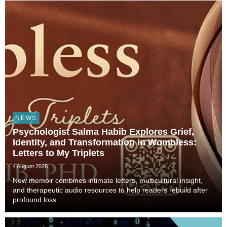
Technology, and Civilization, veterinarian, scient...
NEWS
Psychologist Salma Habib Explores Grief,
Identity, and Transformation in Wombless:
Letters to My Triplets
4 August 2026
New memoir combines intimate letters, multicultural insight,
and therapeutic audio resources to help readers rebuild after
profound loss