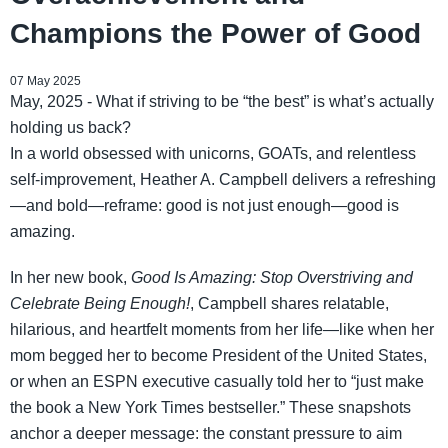
Champions the Power of Good
07 May 2025
May, 2025 - What if striving to be “the best” is what’s actually
holding us back?
In a world obsessed with unicorns, GOATs, and relentless
self-improvement, Heather A. Campbell delivers a refreshing
—and bold—reframe: good is not just enough—good is
amazing.
In her new book,
Good Is Amazing: Stop Overstriving and
Celebrate Being Enough!
, Campbell shares relatable,
hilarious, and heartfelt moments from her life—like when her
mom begged her to become President of the United States,
or when an ESPN executive casually told her to “just make
the book a New York Times bestseller.” These snapshots
anchor a deeper message: the constant pressure to aim