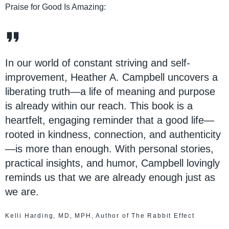
Praise for Good Is Amazing:
In our world of constant striving and self-
improvement, Heather A. Campbell uncovers a
liberating truth—a life of meaning and purpose
is already within our reach. This book is a
heartfelt, engaging reminder that a good life—
rooted in kindness, connection, and authenticity
—is more than enough. With personal stories,
practical insights, and humor, Campbell lovingly
reminds us that we are already enough just as
we are.
Kelli Harding, MD, MPH, Author of The Rabbit Effect