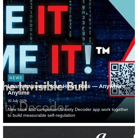
NEWS
Learn to Lower Your Heart Rate — Anywhere,
Anytime
30 July 2026
New book and companion Anxiety Decoder app work together
to build measurable self-regulation