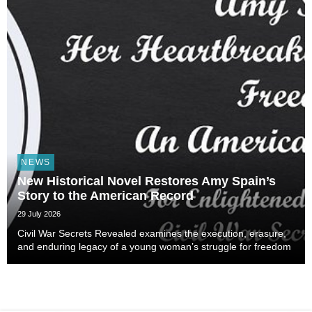
NEWS
New Historical Novel Restores Amy Spain’s
Story to the American Record
29 July 2026
Civil War Secrets Revealed examines the execution, erasure,
and enduring legacy of a young woman’s struggle for freedom