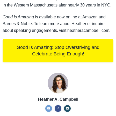
in the Western Massachusetts after nearly 30 years in NYC.
Good Is Amazing
is available now online at Amazon and
Barnes & Noble. To learn more about Heather or inquire
about speaking engagements, visit heatheracampbell.com.
Good Is Amazing: Stop Overstriving and
Celebrate Being Enough!
Heather A. Campbell