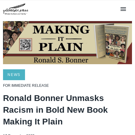
NEWS
FOR IMMEDIATE RELEASE
Ronald Bonner Unmasks
Racism in Bold New Book
Making It Plain