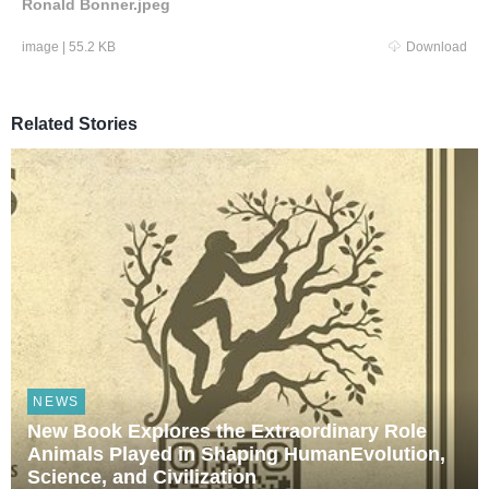
Ronald Bonner.jpeg
image
|
55.2 KB
Download
Related Stories
NEWS
New Book Explores the Extraordinary Role
Animals Played in Shaping HumanEvolution,
Science, and Civilization