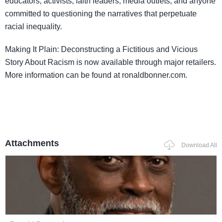
educators, activists, faith leaders, media outlets, and anyone
committed to questioning the narratives that perpetuate
racial inequality.
Making It Plain: Deconstructing a Fictitious and Vicious
Story About Racism is now available through major retailers.
More information can be found at ronaldbonner.com.
Attachments
Download All