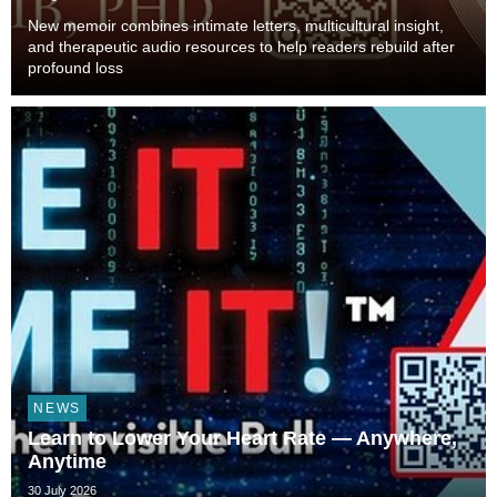
New memoir combines intimate letters, multicultural insight,
and therapeutic audio resources to help readers rebuild after
profound loss
NEWS
Learn to Lower Your Heart Rate — Anywhere,
Anytime
30 July 2026