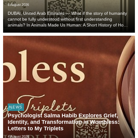
6 August 2026
DUBAI, United Arab Emirates — What if the story of humanity
cannot be fully understood without first understanding
animals? In Animals Made Us Human: A Short History of How
Animals Shaped Our Evolution and Drove Science,
Technology, and Civilization, veterinarian, scient...
NEWS
Psychologist Salma Habib Explores Grief,
Identity, and Transformation in Wombless:
Letters to My Triplets
4 August 2026