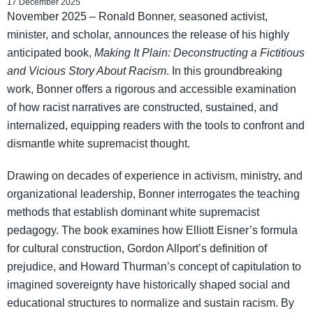
17 December 2025
November 2025 – Ronald Bonner, seasoned activist,
minister, and scholar, announces the release of his highly
anticipated book,
Making It Plain: Deconstructing a Fictitious
and Vicious Story About Racism
. In this groundbreaking
work, Bonner offers a rigorous and accessible examination
of how racist narratives are constructed, sustained, and
internalized, equipping readers with the tools to confront and
dismantle white supremacist thought.
Drawing on decades of experience in activism, ministry, and
organizational leadership, Bonner interrogates the teaching
methods that establish dominant white supremacist
pedagogy. The book examines how Elliott Eisner’s formula
for cultural construction, Gordon Allport’s definition of
prejudice, and Howard Thurman’s concept of capitulation to
imagined sovereignty have historically shaped social and
educational structures to normalize and sustain racism. By