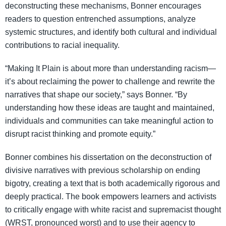
deconstructing these mechanisms, Bonner encourages
readers to question entrenched assumptions, analyze
systemic structures, and identify both cultural and individual
contributions to racial inequality.
“Making It Plain is about more than understanding racism—
it’s about reclaiming the power to challenge and rewrite the
narratives that shape our society,” says Bonner. “By
understanding how these ideas are taught and maintained,
individuals and communities can take meaningful action to
disrupt racist thinking and promote equity.”
Bonner combines his dissertation on the deconstruction of
divisive narratives with previous scholarship on ending
bigotry, creating a text that is both academically rigorous and
deeply practical. The book empowers learners and activists
to critically engage with white racist and supremacist thought
(WRST, pronounced worst) and to use their agency to