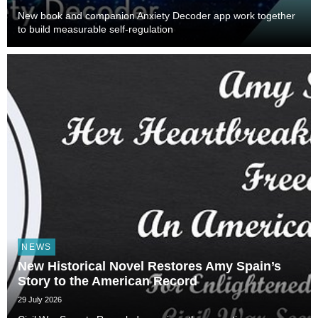
New book and companion Anxiety Decoder app work together
to build measurable self-regulation
NEWS
New Historical Novel Restores Amy Spain’s
Story to the American Record
29 July 2026