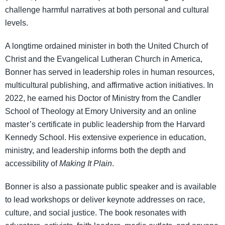
challenge harmful narratives at both personal and cultural
levels.
A longtime ordained minister in both the United Church of
Christ and the Evangelical Lutheran Church in America,
Bonner has served in leadership roles in human resources,
multicultural publishing, and affirmative action initiatives. In
2022, he earned his Doctor of Ministry from the Candler
School of Theology at Emory University and an online
master’s certificate in public leadership from the Harvard
Kennedy School. His extensive experience in education,
ministry, and leadership informs both the depth and
accessibility of
Making It Plain
.
Bonner is also a passionate public speaker and is available
to lead workshops or deliver keynote addresses on race,
culture, and social justice. The book resonates with