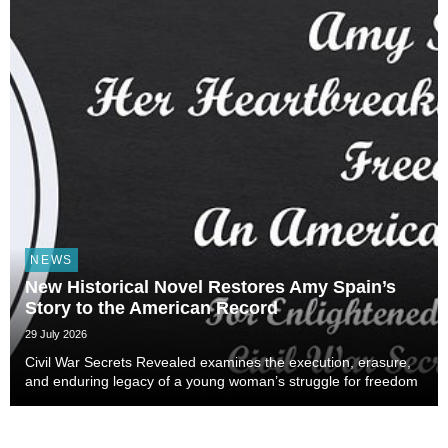
NEWS
New Historical Novel Restores Amy Spain’s
Story to the American Record
29 July 2026
Civil War Secrets Revealed examines the execution, erasure,
and enduring legacy of a young woman’s struggle for freedom