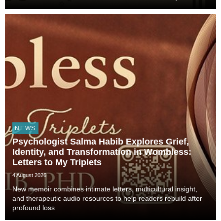
Animals Shaped Our Evolution and Drove Science,
Technology, and Civilization, veterinarian, scient...
NEWS
Psychologist Salma Habib Explores Grief,
Identity, and Transformation in Wombless:
Letters to My Triplets
4 August 2026
New memoir combines intimate letters, multicultural insight,
and therapeutic audio resources to help readers rebuild after
profound loss