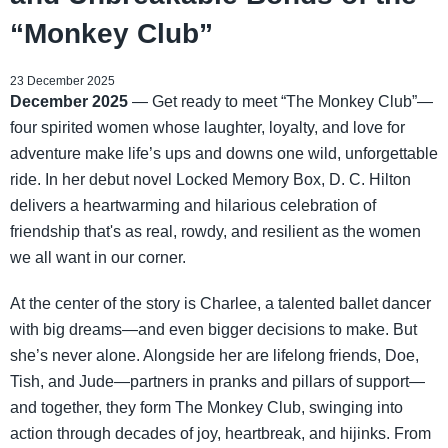
“Monkey Club”
23 December 2025
December 2025
— Get ready to meet “The Monkey Club”—
four spirited women whose laughter, loyalty, and love for
adventure make life’s ups and downs one wild, unforgettable
ride. In her debut novel Locked Memory Box, D. C. Hilton
delivers a heartwarming and hilarious celebration of
friendship that's as real, rowdy, and resilient as the women
we all want in our corner.
At the center of the story is Charlee, a talented ballet dancer
with big dreams—and even bigger decisions to make. But
she’s never alone. Alongside her are lifelong friends, Doe,
Tish, and Jude—partners in pranks and pillars of support—
and together, they form The Monkey Club, swinging into
action through decades of joy, heartbreak, and hijinks. From