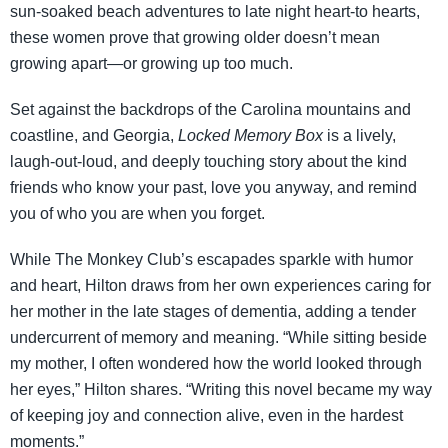
sun-soaked beach adventures to late night heart-to hearts,
these women prove that growing older doesn’t mean
growing apart—or growing up too much.
Set against the backdrops of the Carolina mountains and
coastline, and Georgia,
Locked Memory Box
is a lively,
laugh-out-loud, and deeply touching story about the kind
friends who know your past, love you anyway, and remind
you of who you are when you forget.
While The Monkey Club’s escapades sparkle with humor
and heart, Hilton draws from her own experiences caring for
her mother in the late stages of dementia, adding a tender
undercurrent of memory and meaning. “While sitting beside
my mother, I often wondered how the world looked through
her eyes,” Hilton shares. “Writing this novel became my way
of keeping joy and connection alive, even in the hardest
moments.”