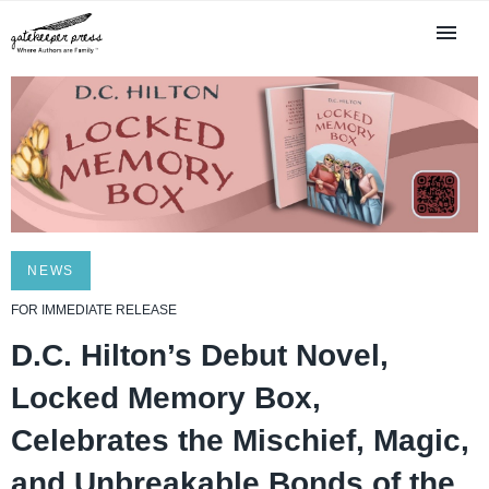
NEWS
FOR IMMEDIATE RELEASE
D.C. Hilton’s Debut Novel,
Locked Memory Box,
Celebrates the Mischief, Magic,
and Unbreakable Bonds of the