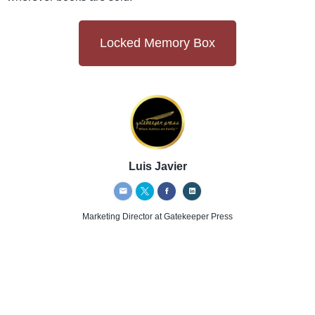
Locked Memory Box
Luis Javier
Marketing Director
at Gatekeeper Press