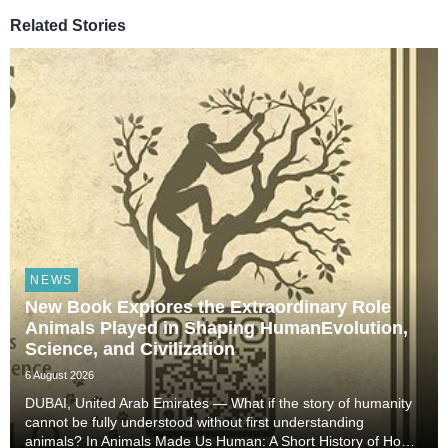
Related Stories
NEWS
New Book Explores the Extraordinary Role
Animals Played in Shaping HumanEvolution,
Science, and Civilization
6 August 2026
DUBAI, United Arab Emirates — What if the story of humanity
cannot be fully understood without first understanding
animals? In Animals Made Us Human: A Short History of How