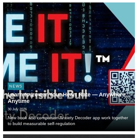
NEWS
Learn to Lower Your Heart Rate — Anywhere,
Anytime
30 July 2026
New book and companion Anxiety Decoder app work together
to build measurable self-regulation