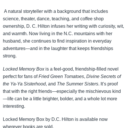
A natural storyteller with a background that includes
science, theater, dance, teaching, and coffee shop
ownership, D. C. Hilton infuses her writing with curiosity, wit,
and warmth. Now living in the N.C. mountains with her
husband, she continues to find inspiration in everyday
adventures—and in the laughter that keeps friendships
strong.
Locked Memory Box
is a feel-good, friendship-filled novel
perfect for fans of
Fried Green Tomatoes
,
Divine Secrets of
the Ya-Ya
Sisterhood
, and
The Summer Sisters
. It’s proof
that with the right friends—especially the mischievous kind
—life can be a little brighter, bolder, and a whole lot more
interesting.
Locked Memory Box by D.C. Hilton is available now
wherever books are sold.