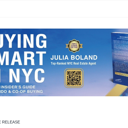
E RELEASE