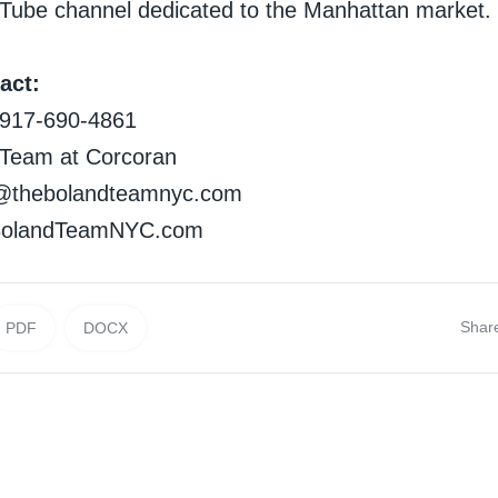
Tube channel dedicated to the Manhattan market.
act:
d917-690-4861
 Team at Corcoran
nd@thebolandteamnyc.com
eBolandTeamNYC.com
Shar
PDF
DOCX