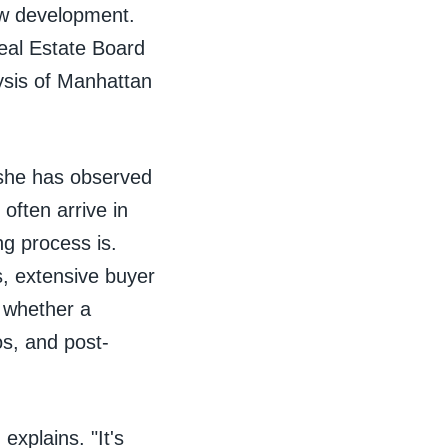
ew development.
eal Estate Board
ysis of Manhattan
 she has observed
often arrive in
g process is.
s, extensive buyer
 whether a
os, and post-
explains. "It's