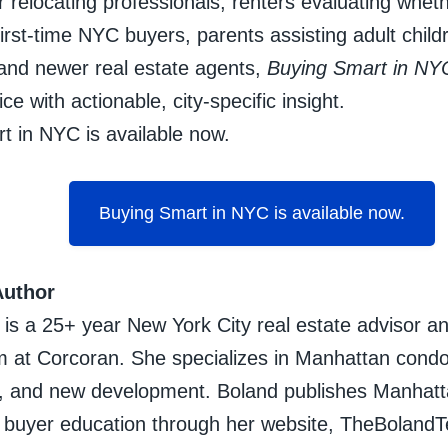
 relocating professionals, renters evaluating whethe
irst-time NYC buyers, parents assisting adult child
and newer real estate agents,
Buying Smart in NY
ce with actionable, city-specific insight.
t in NYC is available now.
Buying Smart in NYC is available now.
Author
 is a 25+ year New York City real estate advisor a
 at Corcoran. She specializes in Manhattan condo
 and new development. Boland publishes Manhatta
d buyer education through her website, TheBola