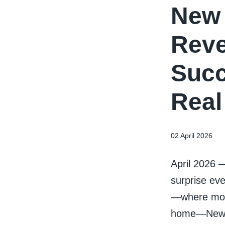
New 
Reve
Succ
Real
02 April 2026
April 2026 
surprise eve
—where mort
home—New Yo