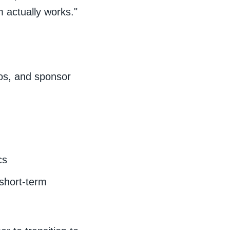
 actually works."
dos, and sponsor
cs
short-term