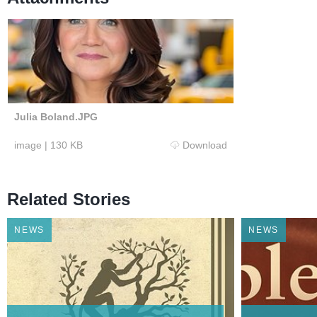
Julia Boland.JPG
image
|
130 KB
Download
Related Stories
NEWS
NEWS