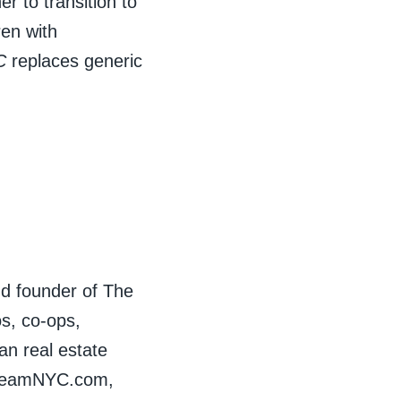
r to transition to
ren with
C
replaces generic
nd founder of The
s, co-ops,
n real estate
ndTeamNYC.com,