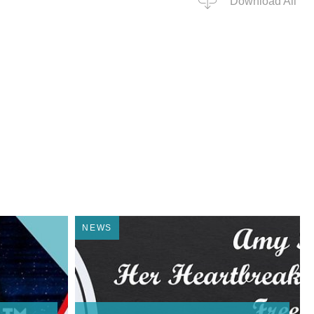
Download All
NEWS