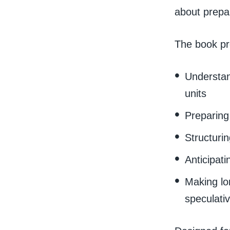
about prepa
The book pr
Understan
units
Preparing 
Structuri
Anticipati
Making lo
speculati