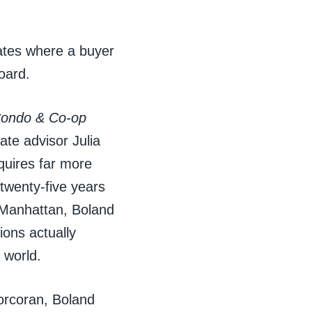
ates where a buyer
board.
Condo & Co-op
tate advisor Julia
quires far more
twenty-five years
 Manhattan, Boland
ions actually
 world.
orcoran, Boland