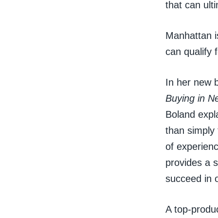
that can ult
Manhattan i
can qualify 
In her new 
Buying in N
Boland expla
than simply 
of experien
provides a s
succeed in 
A top-produ