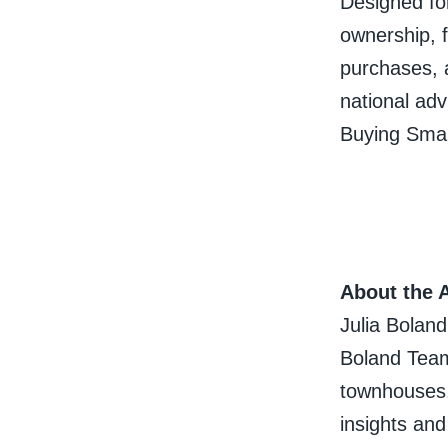
Designed for
ownership, f
purchases, 
national advi
Buying Smar
About the 
Julia Boland
Boland Team
townhouses,
insights an