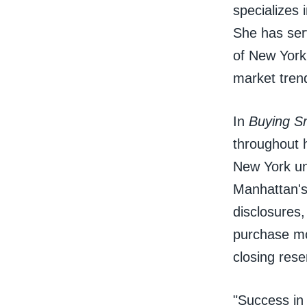
specializes
She has ser
of New York 
market tren
In
Buying S
throughout h
New York un
Manhattan's 
disclosures
purchase mov
closing rese
"Success in 