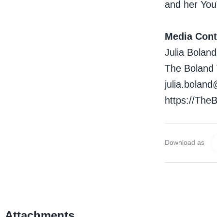
and her You
Media Cont
Julia Bolan
The Boland
julia.bola
https://Th
Download as
Attachments