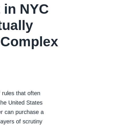
 in NYC
ually
s Complex
rules that often
 the United States
r can purchase a
yers of scrutiny