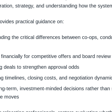
ration, strategy, and understanding how the system
ovides practical guidance on:
ding the critical differences between co-ops, con
financially for competitive offers and board review
ng deals to strengthen approval odds
ng timelines, closing costs, and negotiation dynami
ng-term, investment-minded decisions rather than 
ve moves