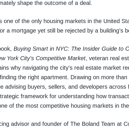
imately shape the outcome of a deal.
s one of the only housing markets in the United St
for a mortgage yet still be rejected by a building's 
book,
Buying Smart in NYC: The Insider Guide to 
ew York City's Competitive Market
, veteran real es
ins why navigating the city's real estate market re
finding the right apartment. Drawing on more than 
ce advising buyers, sellers, and developers across
trategic framework for understanding how transact
one of the most competitive housing markets in the
cing advisor and founder of The Boland Team at C