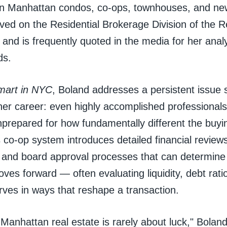
 in Manhattan condos, co-ops, townhouses, and n
ved on the Residential Brokerage Division of the R
and is frequently quoted in the media for her anal
ds.
mart in NYC
, Boland addresses a persistent issue
er career: even highly accomplished professionals 
prepared for how fundamentally different the buyin
co-op system introduces detailed financial review
, and board approval processes that can determine
es forward — often evaluating liquidity, debt rati
rves in ways that reshape a transaction.
Manhattan real estate is rarely about luck," Boland 