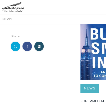
NEWS
Share
NEWS
FOR IMMEDIAT