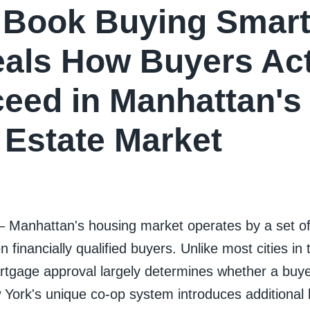
Book Buying Smart
als How Buyers Act
eed in Manhattan'
 Estate Market
— Manhattan's housing market operates by a set of 
n financially qualified buyers. Unlike most cities in
gage approval largely determines whether a buye
rk's unique co-op system introduces additional la