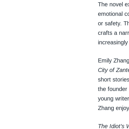
The novel ex
emotional c
or safety. T
crafts a nar
increasingly
Emily Zhang,
City of Zant
short storie
the founder
young writer
Zhang enjoys
The Idiot’s 