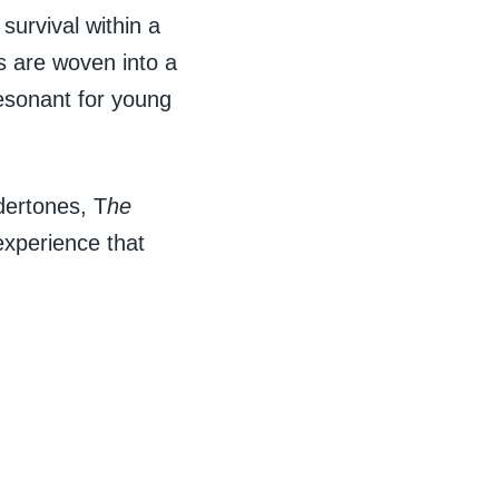
 survival within a
 are woven into a
resonant for young
dertones, T
he
experience that