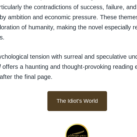
ticularly the contradictions of success, failure, and
 by ambition and economic pressure. These themes
oration of humanity, making the novel especially 
s.
chological tension with surreal and speculative un
d
offers a haunting and thought-provoking reading 
after the final page.
The Idiot’s World