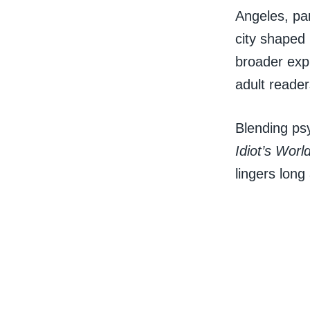
Angeles, par
city shaped
broader expl
adult reader
Blending psy
Idiot’s Worl
lingers long 