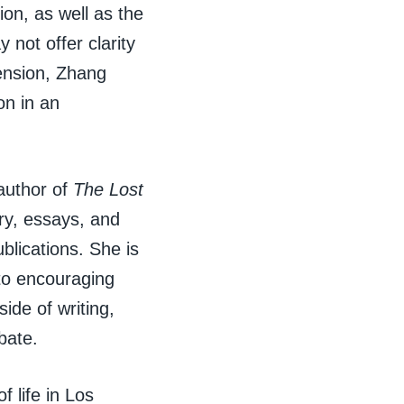
ion, as well as the
not offer clarity
tension, Zhang
on in an
 author of
The Lost
try, essays, and
blications. She is
to encouraging
ide of writing,
bate.
 life in Los