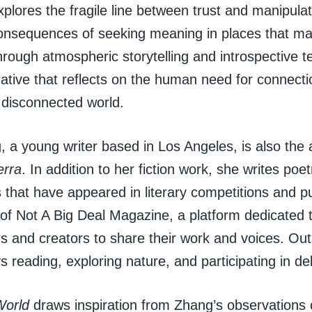
plores the fragile line between trust and manipulat
onsequences of seeking meaning in places that may 
hrough atmospheric storytelling and introspective 
rative that reflects on the human need for connecti
 disconnected world.
 a young writer based in Los Angeles, is also the
erra
. In addition to her fiction work, she writes poe
s that have appeared in literary competitions and pu
 of Not A Big Deal Magazine, a platform dedicated 
s and creators to share their work and voices. Outs
 reading, exploring nature, and participating in de
World
draws inspiration from Zhang’s observations of