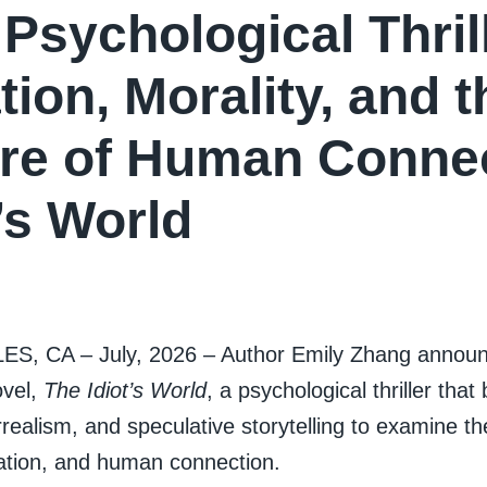
Psychological Thril
tion, Morality, and t
re of Human Connec
t’s World
, CA – July, 2026 – Author Emily Zhang announc
ovel,
The Idiot’s World
, a psychological thriller tha
realism, and speculative storytelling to examine th
olation, and human connection.