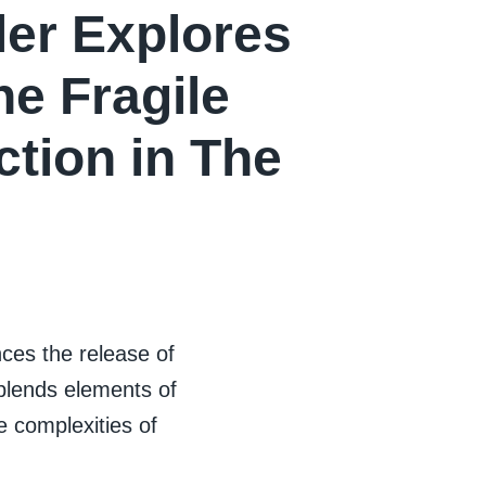
ler Explores
he Fragile
tion in The
es the release of
t blends elements of
e complexities of