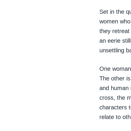
Set in the q
women who h
they retreat
an eerie sti
unsettling b
One woman i
The other is
and human na
cross, the m
characters 
relate to oth