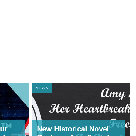
NEWS
ur
New Historical Novel