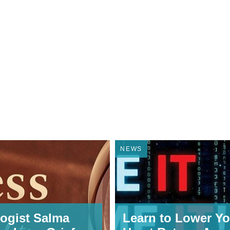
NEWS
ogist Salma
Learn to Lower Yo