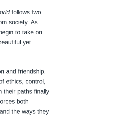
orld
follows two
om society. As
 begin to take on
eautiful yet
n and friendship.
 ethics, control,
their paths finally
forces both
 and the ways they