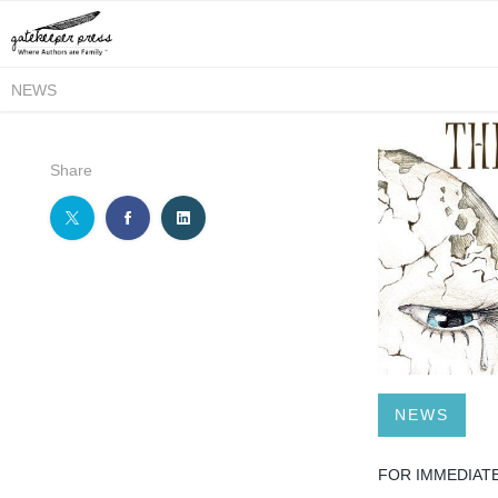
NEWS
Share
NEWS
FOR IMMEDIAT