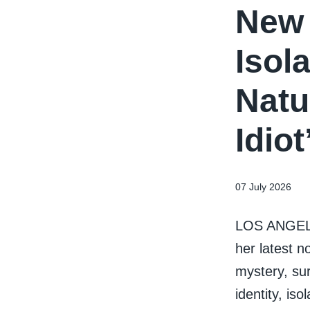
New 
Isola
Natu
Idio
07 July 2026
LOS ANGELES
her latest n
mystery, sur
identity, is