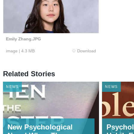
Emily Zhang.JPG
image
|
4.3 MB
Download
Related Stories
NEWS
NEWS
New Psychological
Psychol