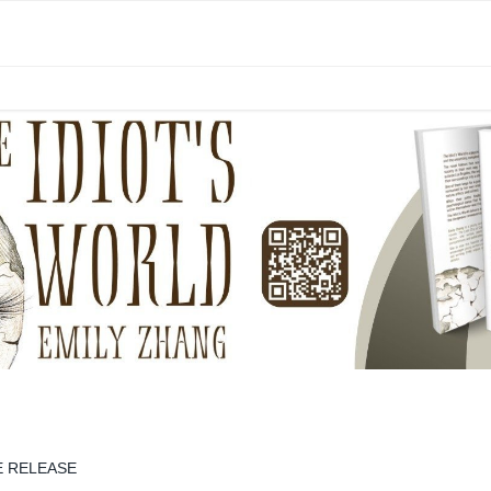
E RELEASE