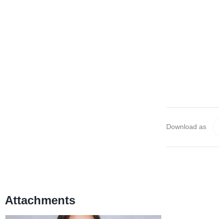
Download as
Attachments