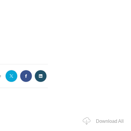
e
Download All