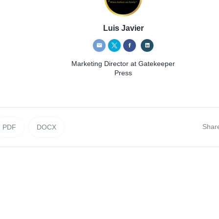
Luis Javier
Marketing Director
at Gatekeeper
Press
Shar
PDF
DOCX