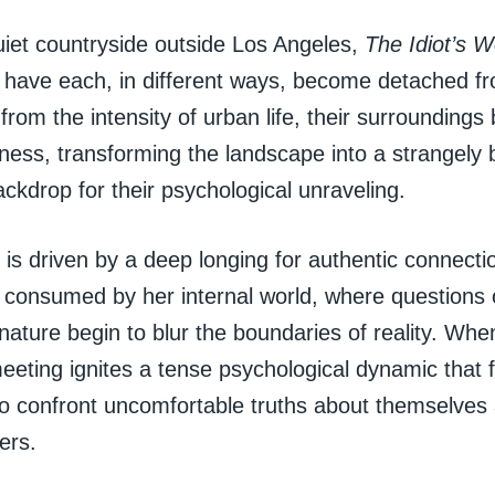
uiet countryside outside Los Angeles,
The Idiot’s W
ave each, in different ways, become detached fr
 from the intensity of urban life, their surroundings
llness, transforming the landscape into a strangely b
ackdrop for their psychological unraveling.
s driven by a deep longing for authentic connectio
 consumed by her internal world, where questions of
ture begin to blur the boundaries of reality. When 
eeting ignites a tense psychological dynamic that 
to confront uncomfortable truths about themselves
ers.