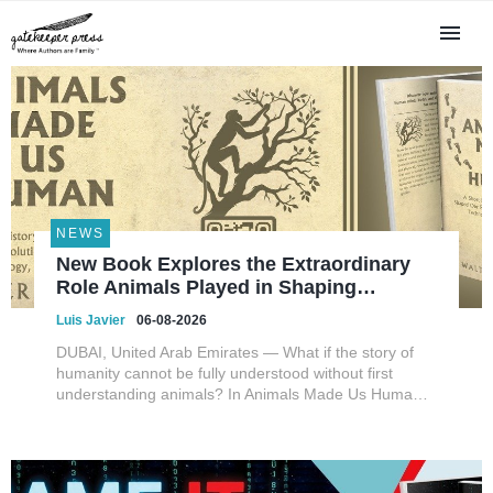
NEWS
New Book Explores the Extraordinary
Role Animals Played in Shaping
HumanEvolution, Science, and
Luis Javier
06-08-2026
Civilization
DUBAI, United Arab Emirates — What if the story of
humanity cannot be fully understood without first
understanding animals? In Animals Made Us Human:
A Short History of How Animals Shaped Our Evolution
and Drove Science, Technology, and Civilization,
veterinarian, scient...