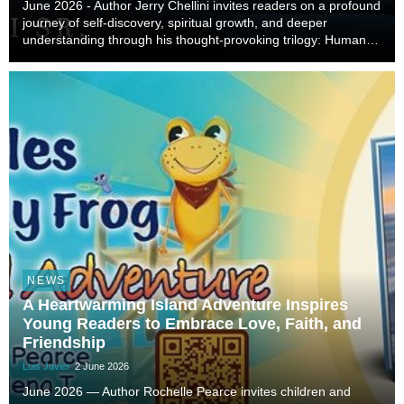
June 2026 - Author Jerry Chellini invites readers on a profound
journey of self-discovery, spiritual growth, and deeper
understanding through his thought-provoking trilogy: Humans,
Consciousness, and Souls: My Observations and Conclusions
About Life, Our World, and the U...
NEWS
A Heartwarming Island Adventure Inspires
Young Readers to Embrace Love, Faith, and
Friendship
Luis Javier
2 June 2026
June 2026 — Author Rochelle Pearce invites children and