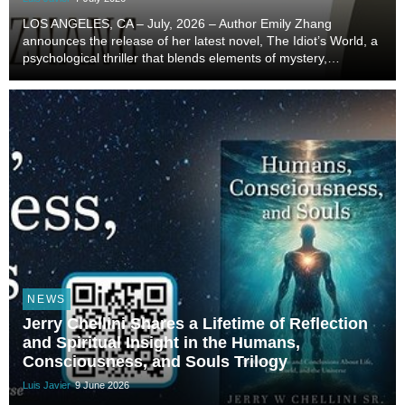
LOS ANGELES, CA – July, 2026 – Author Emily Zhang
announces the release of her latest novel, The Idiot’s World, a
psychological thriller that blends elements of mystery,
surrealism, and speculative storytelling to examine the
complexities of identity, isolation, and huma...
NEWS
Jerry Chellini Shares a Lifetime of Reflection
and Spiritual Insight in the Humans,
Consciousness, and Souls Trilogy
Luis Javier
9 June 2026