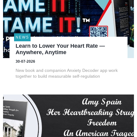
NEWS
Learn to Lower Your Heart Rate —
Anywhere, Anytime
30-07-2026
New book and companion Anxiety Decoder app work
together to build measurable self-regulation