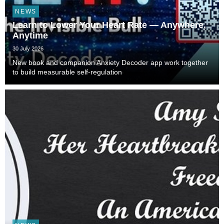
NEWS
Learn to Lower Your Heart Rate — Anywhere,
Anytime
30 July 2026
New book and companion Anxiety Decoder app work together
to build measurable self-regulation