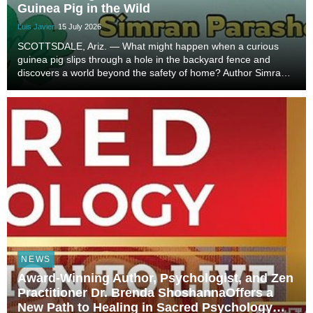
Guinea Pig in the Wild
Luis Javier
15 July 2026
SCOTTSDALE, Ariz. — What might happen when a curious
guinea pig slips through a hole in the backyard fence and
discovers a world beyond the safety of home? Author Simran
Parasher brings that imaginative possibility to life in A Guinea
Pig in the Wild, a warm and exciting...
NEWS
Award-Winning Author, Psychologist, and Zen
Practitioner Dr. Brenda ShoshannaOffers a
New Path to Healing in Sacred Psychology