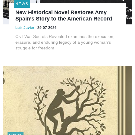
NEWS
New Historical Novel Restores Amy
Spain’s Story to the American Record
Luis Javier
29-07-2026
Civil War Secrets Revealed examines the execution,
erasure, and enduring legacy of a young woman’s
struggle for freedom