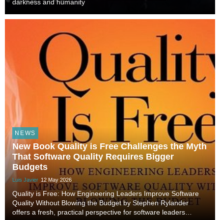
darkness and humanity
NEWS
New Book Quality is Free Challenges the Myth
That Software Quality Requires Bigger
Budgets
Luis Javier
12 May 2026
Quality is Free: How Engineering Leaders Improve Software
Quality Without Blowing the Budget by Stephen Rylander
offers a fresh, practical perspective for software leaders