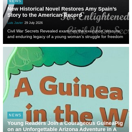
NEWS
New Historical Novel Restores Amy Spain’s
Story to the American Record
Luis Javier
29 July 2026
Civil War Secrets Revealed examines the execution, erasure,
and enduring legacy of a young woman’s struggle for freedom
NEWS
Young Readers Join a Courageous GuineaPig
on an Unforgettable Arizona Adventure in A