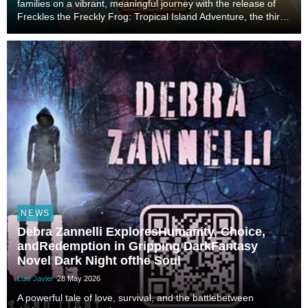
families on a vibrant, meaningful journey with the release of
Freckles the Freckly Frog: Tropical Island Adventure, the third
installment in her beloved children’s series. Blending
imagination, faith, and life lesso...
NEWS
Debra Zannelli ExploresHumanity, Choice,
andRedemption in Gripping DarkFantasy
Novel Dark Night ofthe Soul
Luis Javier
28 May 2026
A powerful tale of love, survival, and the battlebetween