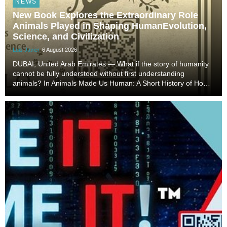
NEWS
New Book Explores the Extraordinary Role
Animals Played in Shaping HumanEvolution,
Science, and Civilization
Luis Javier
6 August 2026
DUBAI, United Arab Emirates — What if the story of humanity
cannot be fully understood without first understanding
animals? In Animals Made Us Human: A Short History of How
Animals Shaped Our Evolution and Drove Science,
Technology, and Civilization, veterinarian, scient...