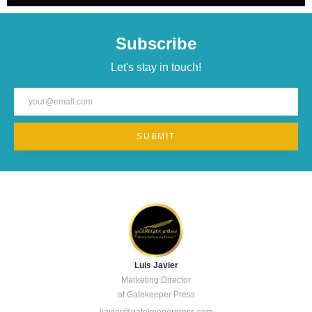
striving to deliver better products without increasing costs or
team size.
Subscribe
Let's stay in touch!
Luis Javier
Marketing Director
at Gatekeeper Press