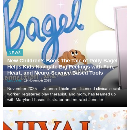
NEWS
New Children’s Book The Tale of Polly Bagel
Helps Kids Navigate Big Feelings with Fun,
Heart, and Neuro-Science Based Tools
Luis Javier
19 November 2025
November 2025 — Joanna Thielmann, licensed clinical social
worker, registered play therapist, and mom, has teamed up
with Maryland-based illustrator and muralist Jennifer
Lenderking to release The Tale of Polly Bagel, a heartwarming
children’s book that teaches young rea...