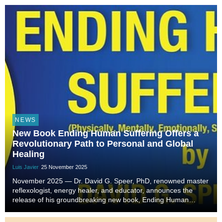
NEWS
New Book Ending Human Suffering Offers a
Revolutionary Path to Personal and Global
Healing
Luis Javier
25 November 2025
November 2025 — Dr. David G. Speer, PhD, renowned master
reflexologist, energy healer, and educator, announces the
release of his groundbreaking new book, Ending Human
Suffering. Drawing on over forty years of holistic healing
experience, Dr. Speer offers readers a trans...