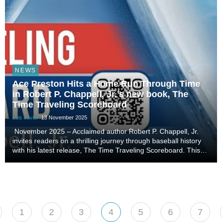
NEWS
Ace Preston Hits a Home Run Through Time
in Robert P. Chappell, Jr.’s new book, The
Time Traveling Scoreboard
Luis Javier
13 November 2025
November 2025 – Acclaimed author Robert P. Chappell, Jr.
invites readers on a thrilling journey through baseball history
with his latest release, The Time Traveling Scoreboard. This
second installment in the series of The Adventures of Ace
Preston blends adventure, myst...
1
2
3
4
5
6
7