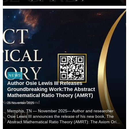
NEWS
Author Osie Lewis III Releases
Groundbreaking Work:The Abstract
Mathematical Ratio Theory (AMRT)
25 November 2025
Memphis, TN — November 2025— Author and researcher
Osie Lewis III announces the release of his new book, The
Abstract Mathematical Ratio Theory (AMRT): The Axiom Origin
of Mathematics, the Universe, Nature, and Beyond.